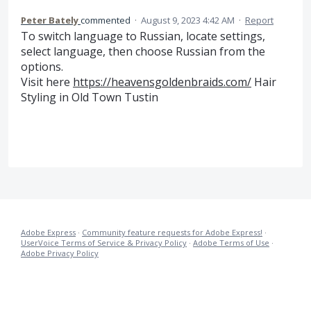
Peter Bately
commented
·
August 9, 2023 4:42 AM
·
Report
To switch language to Russian, locate settings,
select language, then choose Russian from the
options.
Visit here
https://heavensgoldenbraids.com/
Hair
Styling in Old Town Tustin
Adobe Express
·
Community feature requests for Adobe Express!
·
UserVoice Terms of Service & Privacy Policy
·
Adobe Terms of Use
·
Adobe Privacy Policy