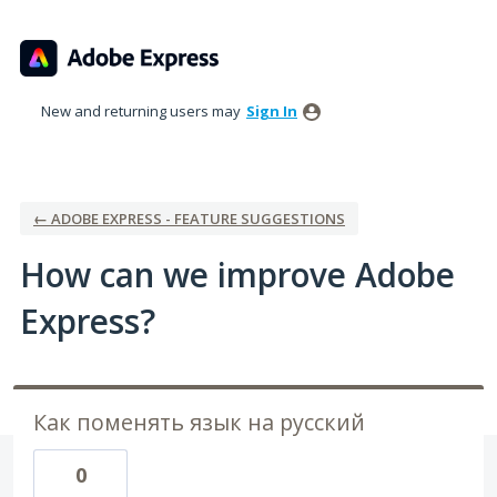
Skip
to
content
New and returning users may
Sign In
← ADOBE EXPRESS - FEATURE SUGGESTIONS
How can we improve Adobe
Express?
Как поменять язык на русский
0