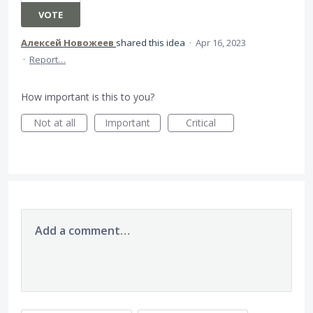
VOTE
Алексей Новожеев
shared this idea
·
Apr 16, 2023
·
Report…
How important is this to you?
Not at all
Important
Critical
Add a comment…