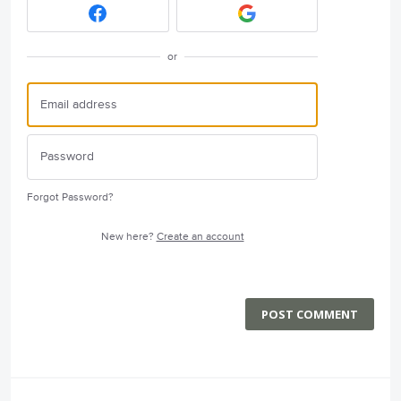
or
Forgot Password?
New here?
Create an account
POST COMMENT