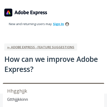
Skip
to
content
New and returning users may
Sign In
← ADOBE EXPRESS - FEATURE SUGGESTIONS
How can we improve Adobe
Express?
Hhgghjjk
Gtthjjjkkinn