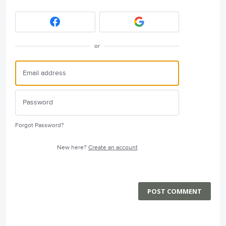
or
Forgot Password?
New here?
Create an account
POST COMMENT