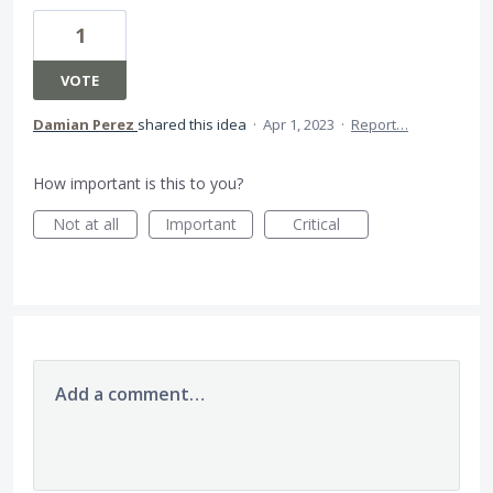
1
VOTE
Damian Perez
shared this idea
·
Apr 1, 2023
·
Report…
How important is this to you?
Not at all
Important
Critical
Add a comment…