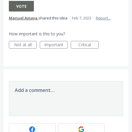
VOTE
Manuel Amaya
shared this idea
·
Feb 7, 2023
·
Report…
How important is this to you?
Not at all
Important
Critical
Add a comment…