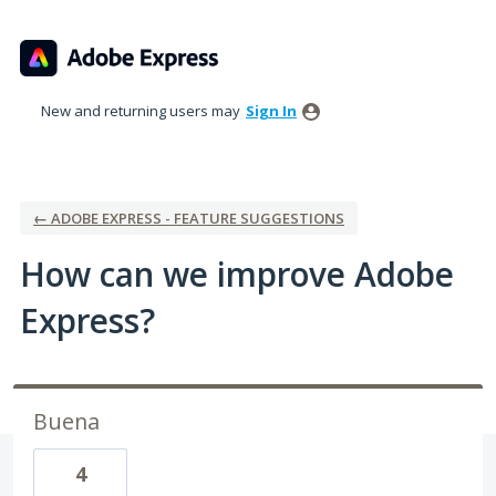
Skip
to
content
New and returning users may
Sign In
← ADOBE EXPRESS - FEATURE SUGGESTIONS
How can we improve Adobe
Express?
Buena
4