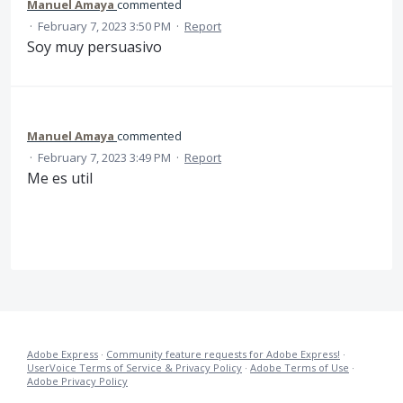
Manuel Amaya
commented
·
February 7, 2023 3:50 PM
·
Report
Soy muy persuasivo
Manuel Amaya
commented
·
February 7, 2023 3:49 PM
·
Report
Me es util
Adobe Express
·
Community feature requests for Adobe Express!
·
UserVoice Terms of Service & Privacy Policy
·
Adobe Terms of Use
·
Adobe Privacy Policy