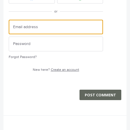
or
Forgot Password?
New here?
Create an account
POST COMMENT