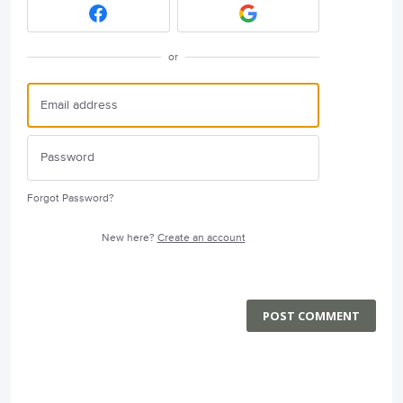
or
Forgot Password?
New here?
Create an account
POST COMMENT