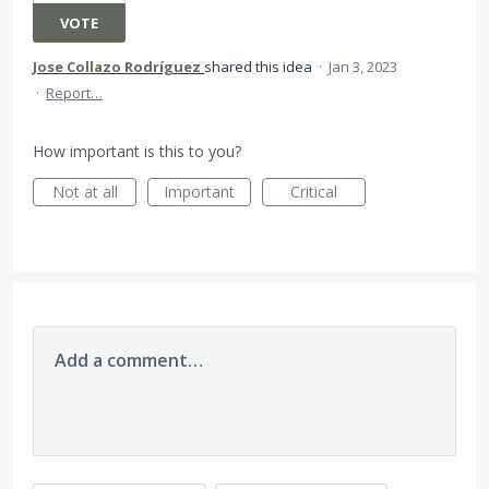
VOTE
Jose Collazo Rodríguez
shared this idea
·
Jan 3, 2023
·
Report…
How important is this to you?
Not at all
Important
Critical
Add a comment…