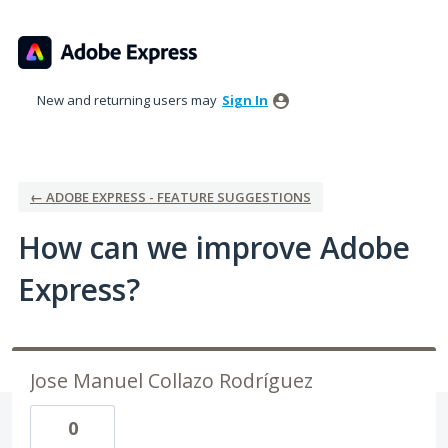
Skip
to
content
New and returning users may
Sign In
← ADOBE EXPRESS - FEATURE SUGGESTIONS
How can we improve Adobe
Express?
Jose Manuel Collazo Rodríguez
0