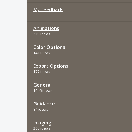
My feedback
Animations
219 ideas
Color Options
141 ideas
Export Options
177 ideas
General
1046 ideas
Guidance
84 ideas
Imaging
260 ideas