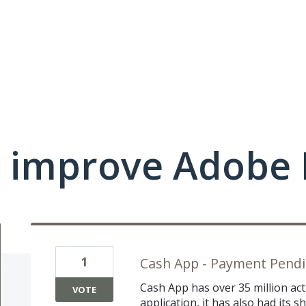
 improve Adobe 
1
Cash App - Payment Pendin
Cash App has over 35 million acti
VOTE
application, it has also had its 