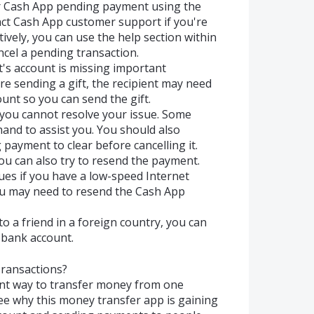
ur Cash App pending payment using the
ct Cash App customer support if you're
ively, you can use the help section within
ncel a pending transaction.
nt's account is missing important
re sending a gift, the recipient may need
ount so you can send the gift.
 you cannot resolve your issue. Some
and to assist you. You should also
 payment to clear before cancelling it.
you can also try to resend the payment.
ues if you have a low-speed Internet
 you may need to resend the Cash App
o a friend in a foreign country, you can
bank account.
ransactions?
ent way to transfer money from one
see why this money transfer app is gaining