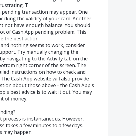
ustrating. T
a pending transaction may appear. One
ecking the validity of your card. Another
ht not have enough balance. You should
root of Cash App pending problem. This
e the best action.
e and nothing seems to work, consider
upport. Try manually changing the
by navigating to the Activity tab on the
 bottom right corner of the screen. The
ailed instructions on how to check and
The Cash App website will also provide
stion about those above - the Cash App's
's best advice is to wait it out. You may
nt of money.
ending?
t process is instantaneous. However,
ss takes a few minutes to a few days.
is may happen.