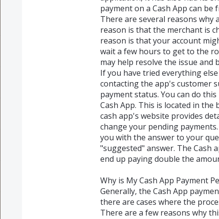
payment on a Cash App can be fr
There are several reasons why 
reason is that the merchant is ch
reason is that your account mig
wait a few hours to get to the 
may help resolve the issue and b
If you have tried everything els
contacting the app's customer s
payment status. You can do this 
Cash App. This is located in the
cash app's website provides det
change your pending payments. 
you with the answer to your que
"suggested" answer. The Cash app
end up paying double the amou
Why is My Cash App Payment P
Generally, the Cash App paymen
there are cases where the proce
There are a few reasons why th