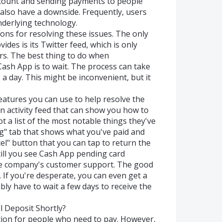
ccount and sending payments to people
n also have a downside. Frequently, users
derlying technology.
ons for resolving these issues. The only
es is its Twitter feed, which is only
rs. The best thing to do when
ash App is to wait. The process can take
 day. This might be inconvenient, but it
eatures you can use to help resolve the
an activity feed that can show you how to
 a list of the most notable things they've
ng" tab that shows what you've paid and
el" button that you can tap to return the
still you see Cash App pending card
the company's customer support. The good
. If you're desperate, you can even get a
bly have to wait a few days to receive the
 Deposit Shortly?
ion for people who need to pay. However,