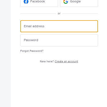
Facebook
Google
or
Forgot Password?
New here?
Create an account