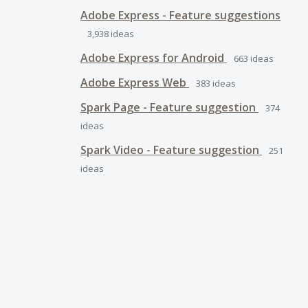
Adobe Express - Feature suggestions
3,938
ideas
Adobe Express for Android
663
ideas
Adobe Express Web
383
ideas
Spark Page - Feature suggestion
374
ideas
Spark Video - Feature suggestion
251
ideas