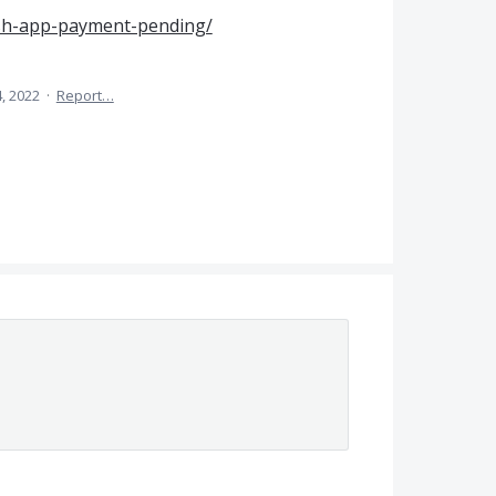
sh-app-payment-pending/
, 2022
·
Report…