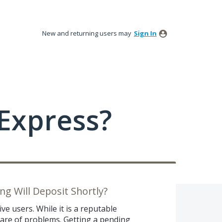
New and returning users may
Sign In
Express?
g Will Deposit Shortly?
ve users. While it is a reputable
share of problems. Getting a pending