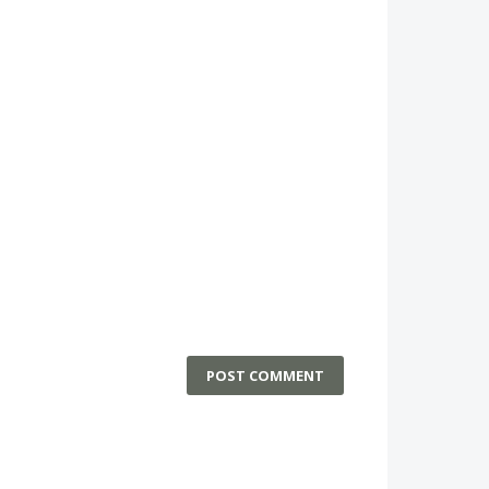
POST COMMENT