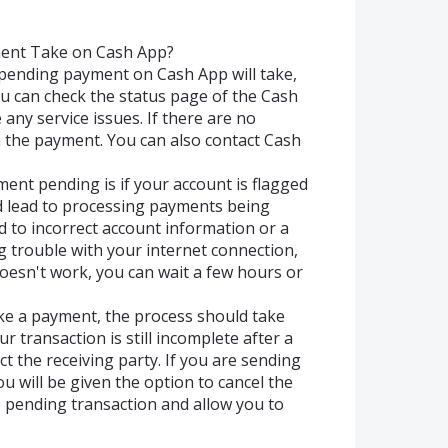
ent Take on Cash App?
pending payment on Cash App will take,
you can check the status page of the Cash
e any service issues. If there are no
 the payment. You can also contact Cash
nt pending is if your account is flagged
uld lead to processing payments being
ed to incorrect account information or a
g trouble with your internet connection,
 doesn't work, you can wait a few hours or
ke a payment, the process should take
r transaction is still incomplete after a
t the receiving party. If you are sending
 will be given the option to cancel the
e pending transaction and allow you to