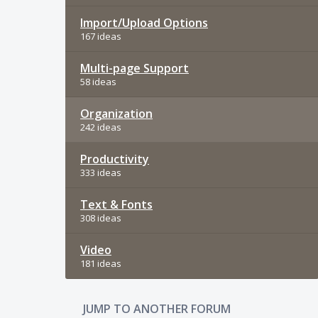
Import/Upload Options
167 ideas
Multi-page Support
58 ideas
Organization
242 ideas
Productivity
333 ideas
Text & Fonts
308 ideas
Video
181 ideas
JUMP TO ANOTHER FORUM