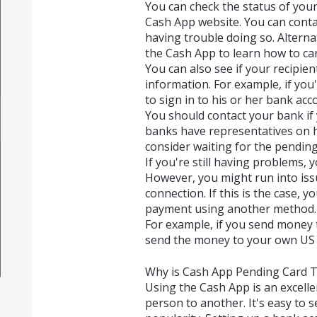
You can check the status of yo
Cash App website. You can conta
having trouble doing so. Alternat
the Cash App to learn how to ca
You can also see if your recipie
information. For example, if you'
to sign in to his or her bank acc
You should contact your bank if
banks have representatives on h
consider waiting for the pending
If you're still having problems, 
However, you might run into iss
connection. If this is the case,
payment using another method.
For example, if you send money t
send the money to your own US 
Why is Cash App Pending Card T
Using the Cash App is an excell
person to another. It's easy to 