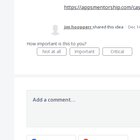
https://appsmentorship.com/ca
jim hoopperr
shared this idea
·
Dec 14
How important is this to you?
Not at all
Important
Critical
Add a comment…