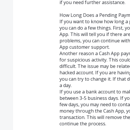
if you need further assistance.
How Long Does a Pending Paym
If you want to know how long a 
you can do a few things. First, 
App. This will tell you if there ar
problems, you can continue with
App customer support.
Another reason a Cash App payme
for suspicious activity. This co
difficult. The issue may be relat
hacked account. If you are havin
you can try to change it. If that
a day.
If you use a bank account to ma
between 3-5 business days. If you
few days, you may need to contac
money through the Cash App, you
transaction. This will remove th
continue the process.