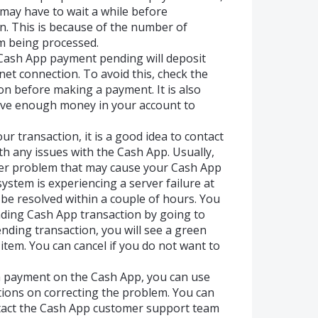
 may have to wait a while before
n. This is because of the number of
m being processed.
Cash App payment pending will deposit
net connection. To avoid this, check the
on before making a payment. It is also
ave enough money in your account to
ur transaction, it is a good idea to contact
h any issues with the Cash App. Usually,
other problem that may cause your Cash App
ystem is experiencing a server failure at
l be resolved within a couple of hours. You
nding Cash App transaction by going to
pending transaction, you will see a green
 item. You can cancel if you do not want to
a payment on the Cash App, you can use
ctions on correcting the problem. You can
ntact the Cash App customer support team