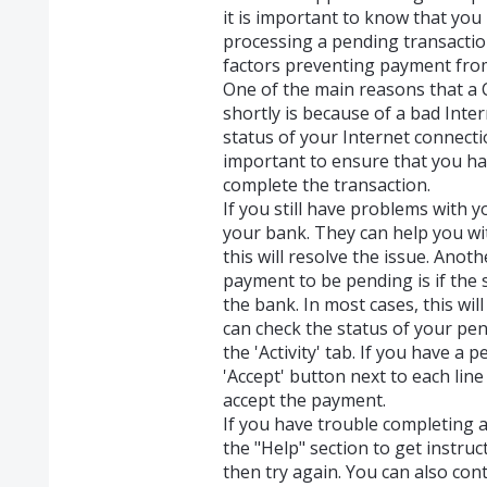
it is important to know that you
processing a pending transactio
factors preventing payment fro
One of the main reasons that a 
shortly is because of a bad Inter
status of your Internet connecti
important to ensure that you h
complete the transaction.
If you still have problems with yo
your bank. They can help you wit
this will resolve the issue. An
payment to be pending is if the s
the bank. In most cases, this wil
can check the status of your pe
the 'Activity' tab. If you have a 
'Accept' button next to each line
accept the payment.
If you have trouble completing 
the "Help" section to get instru
then try again. You can also co