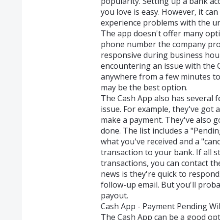
popularity. Setting up a bank a
you love is easy. However, it ca
experience problems with the un
The app doesn't offer many opti
phone number the company provid
responsive during business hou
encountering an issue with the C
anywhere from a few minutes to a
may be the best option.
The Cash App also has several f
issue. For example, they've got 
make a payment. They've also got
done. The list includes a "Pendi
what you've received and a "canc
transaction to your bank. If all 
transactions, you can contact 
news is they're quick to respond
follow-up email. But you'll proba
payout.
Cash App - Payment Pending Will
The Cash App can be a good opt