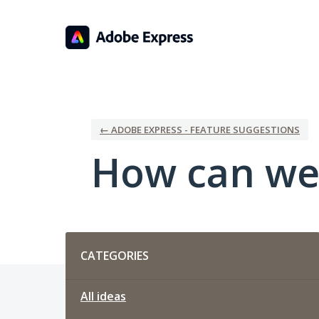
Skip
to
content
← ADOBE EXPRESS - FEATURE SUGGESTIONS
How can we
Categories
CATEGORIES
All ideas