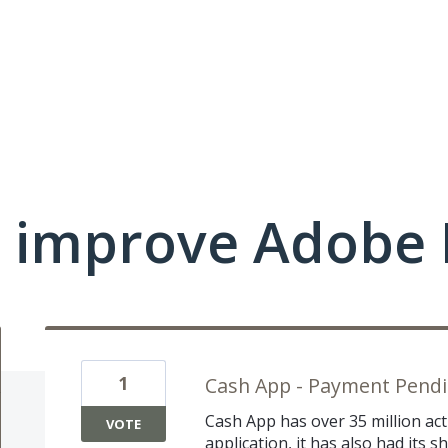
 improve Adobe 
1
Cash App - Payment Pendin
Cash App has over 35 million acti
VOTE
application, it has also had its 