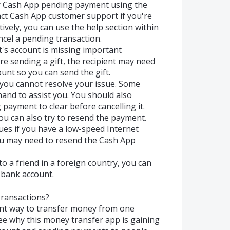
ur Cash App pending payment using the
ct Cash App customer support if you're
ively, you can use the help section within
ncel a pending transaction.
nt's account is missing important
re sending a gift, the recipient may need
ount so you can send the gift.
 you cannot resolve your issue. Some
and to assist you. You should also
 payment to clear before cancelling it.
you can also try to resend the payment.
ues if you have a low-speed Internet
 you may need to resend the Cash App
o a friend in a foreign country, you can
bank account.
ransactions?
ent way to transfer money from one
see why this money transfer app is gaining