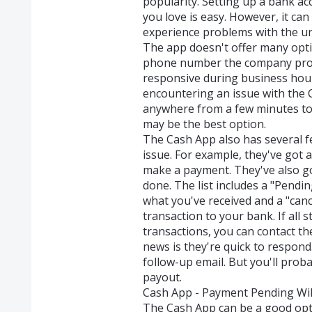
popularity. Setting up a bank a
you love is easy. However, it ca
experience problems with the un
The app doesn't offer many opti
phone number the company provid
responsive during business hou
encountering an issue with the C
anywhere from a few minutes to a
may be the best option.
The Cash App also has several f
issue. For example, they've got 
make a payment. They've also got
done. The list includes a "Pendi
what you've received and a "canc
transaction to your bank. If all 
transactions, you can contact 
news is they're quick to respond
follow-up email. But you'll proba
payout.
Cash App - Payment Pending Will
The Cash App can be a good opt