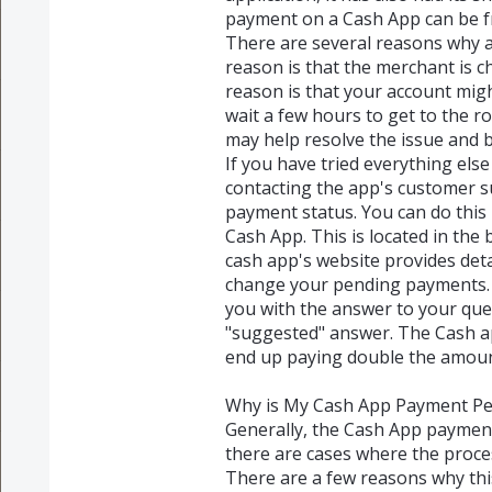
payment on a Cash App can be fr
There are several reasons why 
reason is that the merchant is ch
reason is that your account mig
wait a few hours to get to the 
may help resolve the issue and b
If you have tried everything els
contacting the app's customer s
payment status. You can do this 
Cash App. This is located in the
cash app's website provides det
change your pending payments. 
you with the answer to your que
"suggested" answer. The Cash app
end up paying double the amou
Why is My Cash App Payment P
Generally, the Cash App paymen
there are cases where the proce
There are a few reasons why th