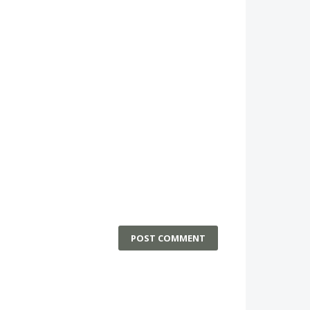
POST COMMENT