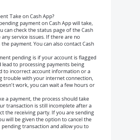
ent Take on Cash App?
pending payment on Cash App will take,
you can check the status page of the Cash
e any service issues. If there are no
 the payment. You can also contact Cash
nt pending is if your account is flagged
uld lead to processing payments being
ed to incorrect account information or a
g trouble with your internet connection,
 doesn't work, you can wait a few hours or
ke a payment, the process should take
r transaction is still incomplete after a
t the receiving party. If you are sending
 will be given the option to cancel the
e pending transaction and allow you to