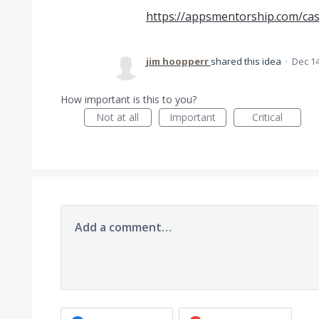
https://appsmentorship.com/ca
jim hoopperr
shared this idea
·
Dec 14
How important is this to you?
Not at all
Important
Critical
Add a comment…