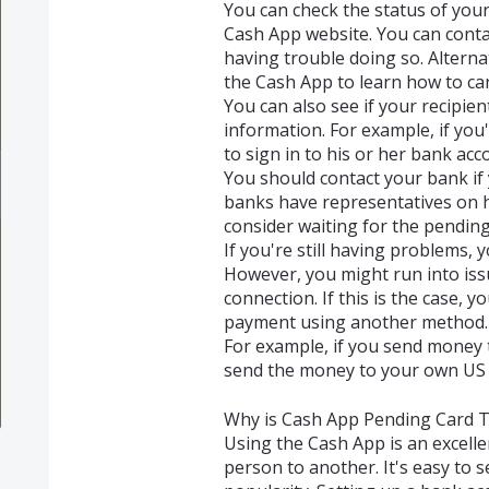
You can check the status of yo
Cash App website. You can conta
having trouble doing so. Alternat
the Cash App to learn how to ca
You can also see if your recipie
information. For example, if you'
to sign in to his or her bank acc
You should contact your bank if
banks have representatives on h
consider waiting for the pending
If you're still having problems, 
However, you might run into iss
connection. If this is the case,
payment using another method.
For example, if you send money t
send the money to your own US 
Why is Cash App Pending Card T
Using the Cash App is an excell
person to another. It's easy to 