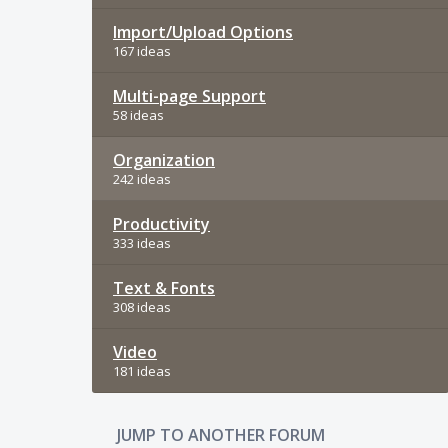
Import/Upload Options
167 ideas
Multi-page Support
58 ideas
Organization
242 ideas
Productivity
333 ideas
Text & Fonts
308 ideas
Video
181 ideas
JUMP TO ANOTHER FORUM