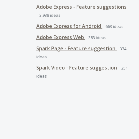
Adobe Express - Feature suggestions
3,938
ideas
Adobe Express for Android
663
ideas
Adobe Express Web
383
ideas
Spark Page - Feature suggestion
374
ideas
Spark Video - Feature suggestion
251
ideas