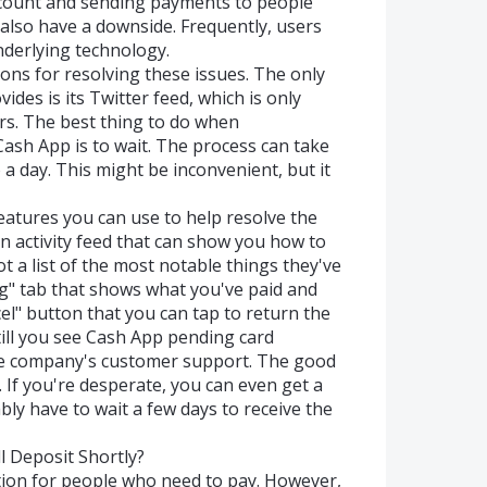
ccount and sending payments to people
n also have a downside. Frequently, users
derlying technology.
ons for resolving these issues. The only
es is its Twitter feed, which is only
rs. The best thing to do when
ash App is to wait. The process can take
 day. This might be inconvenient, but it
eatures you can use to help resolve the
an activity feed that can show you how to
 a list of the most notable things they've
ng" tab that shows what you've paid and
el" button that you can tap to return the
still you see Cash App pending card
the company's customer support. The good
. If you're desperate, you can even get a
bly have to wait a few days to receive the
 Deposit Shortly?
ion for people who need to pay. However,