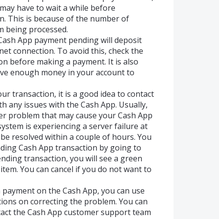
 may have to wait a while before
n. This is because of the number of
m being processed.
Cash App payment pending will deposit
net connection. To avoid this, check the
on before making a payment. It is also
ave enough money in your account to
ur transaction, it is a good idea to contact
h any issues with the Cash App. Usually,
other problem that may cause your Cash App
ystem is experiencing a server failure at
l be resolved within a couple of hours. You
nding Cash App transaction by going to
pending transaction, you will see a green
 item. You can cancel if you do not want to
a payment on the Cash App, you can use
ctions on correcting the problem. You can
ntact the Cash App customer support team