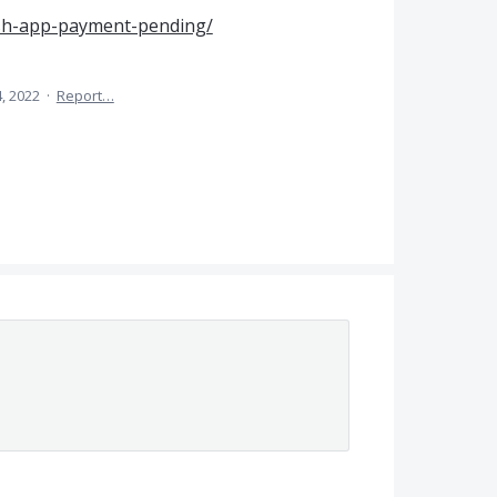
sh-app-payment-pending/
, 2022
·
Report…