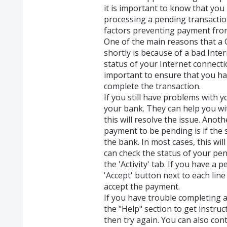
it is important to know that you
processing a pending transactio
factors preventing payment fro
One of the main reasons that a 
shortly is because of a bad Inter
status of your Internet connecti
important to ensure that you h
complete the transaction.
If you still have problems with yo
your bank. They can help you wit
this will resolve the issue. An
payment to be pending is if the s
the bank. In most cases, this wil
can check the status of your pe
the 'Activity' tab. If you have a 
'Accept' button next to each line
accept the payment.
If you have trouble completing 
the "Help" section to get instru
then try again. You can also co