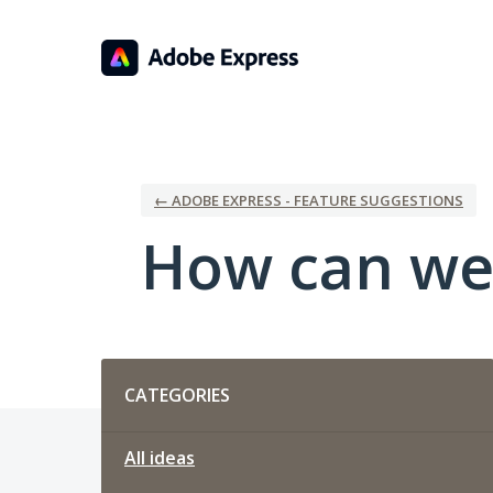
Skip
to
content
← ADOBE EXPRESS - FEATURE SUGGESTIONS
How can we
Categories
CATEGORIES
All ideas