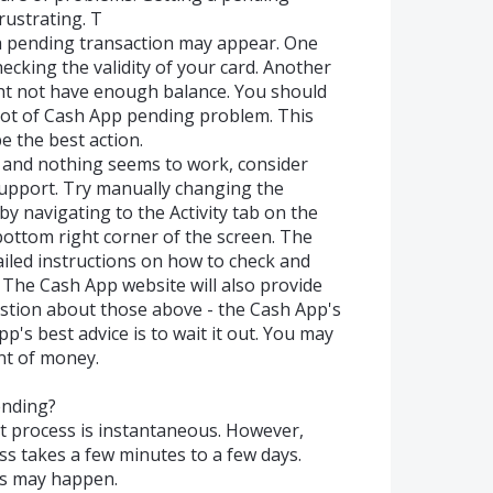
ustrating. T
a pending transaction may appear. One
ecking the validity of your card. Another
ht not have enough balance. You should
root of Cash App pending problem. This
e the best action.
e and nothing seems to work, consider
upport. Try manually changing the
by navigating to the Activity tab on the
 bottom right corner of the screen. The
ailed instructions on how to check and
The Cash App website will also provide
stion about those above - the Cash App's
's best advice is to wait it out. You may
nt of money.
ending?
t process is instantaneous. However,
ss takes a few minutes to a few days.
is may happen.