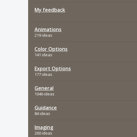
My feedback
Animations
219 ideas
Color Options
141 ideas
Export Options
177 ideas
General
1046 ideas
Guidance
84 ideas
Imaging
260 ideas