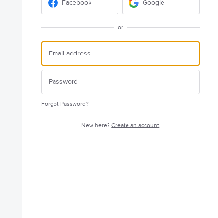
Facebook
Google
or
Forgot Password?
New here?
Create an account