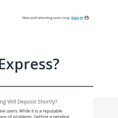
New and returning users may
Sign In
Express?
g Will Deposit Shortly?
ve users. While it is a reputable
share of problems. Getting a pending