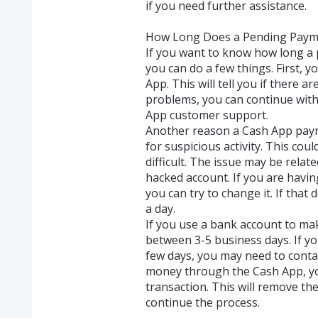
if you need further assistance.
How Long Does a Pending Paym
If you want to know how long a 
you can do a few things. First, 
App. This will tell you if there ar
problems, you can continue with
App customer support.
Another reason a Cash App payme
for suspicious activity. This co
difficult. The issue may be relat
hacked account. If you are havin
you can try to change it. If that
a day.
If you use a bank account to ma
between 3-5 business days. If you
few days, you may need to contac
money through the Cash App, you
transaction. This will remove th
continue the process.