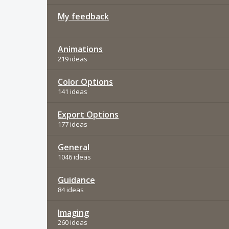
My feedback
Animations
219 ideas
Color Options
141 ideas
Export Options
177 ideas
General
1046 ideas
Guidance
84 ideas
Imaging
260 ideas