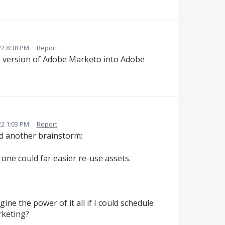
22 8:38 PM
·
Report
e version of Adobe Marketo into Adobe
22 1:03 PM
·
Report
had another brainstorm:
 one could far easier re-use assets.
ne the power of it all if I could schedule
rketing?