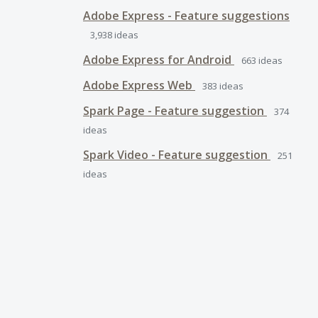
Adobe Express - Feature suggestions
3,938
ideas
Adobe Express for Android
663
ideas
Adobe Express Web
383
ideas
Spark Page - Feature suggestion
374
ideas
Spark Video - Feature suggestion
251
ideas