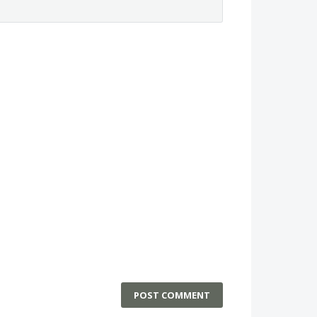
POST COMMENT