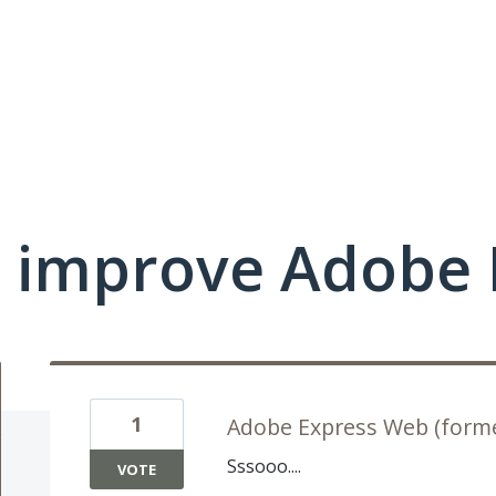
 improve Adobe 
1
Adobe Express Web (forme
Sssooo....
VOTE