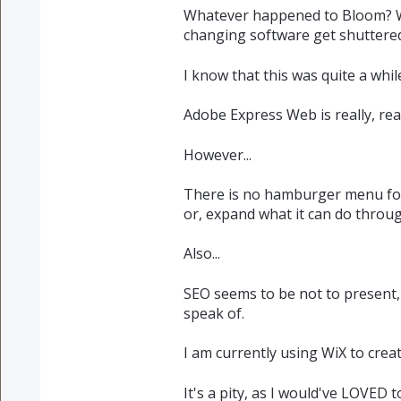
Whatever happened to Bloom? Wh
changing software get shuttere
I know that this was quite a while
Adobe Express Web is really, re
However...
There is no hamburger menu for 
or, expand what it can do throu
Also...
SEO seems to be not to present,
speak of.
I am currently using WiX to crea
It's a pity, as I would've LOVED