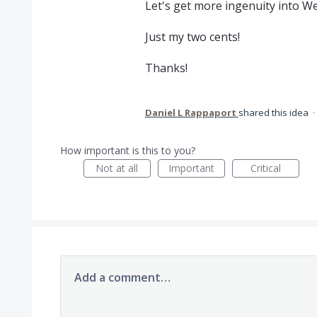
Let's get more ingenuity into W
Just my two cents!
Thanks!
Daniel L Rappaport
shared this idea
·
How important is this to you?
Not at all
Important
Critical
Add a comment…