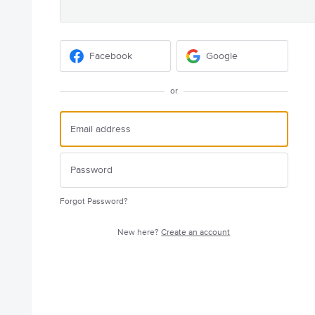
Facebook
Google
or
Forgot Password?
New here?
Create an account