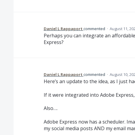
Daniel L Rappaport
commented
·
August 11, 20
Perhaps you can integrate an affordabl
Express?
Daniel L Rappaport
commented
·
August 10, 20
Here’s an update to the idea, as I just 
If it were integrated into Adobe Express,
Also….
Adobe Express now has a scheduler. Imagi
my social media posts AND my email ma