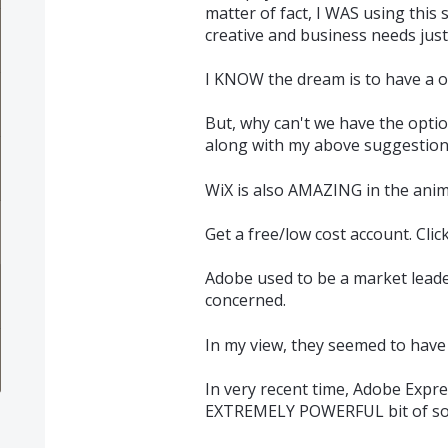
matter of fact, I WAS using this s
creative and business needs just
I KNOW the dream is to have a on
But, why can't we have the optio
along with my above suggestion
WiX is also AMAZING in the ani
Get a free/low cost account. Clic
Adobe used to be a market lead
concerned.
In my view, they seemed to have f
In very recent time, Adobe Exp
EXTREMELY POWERFUL bit of so