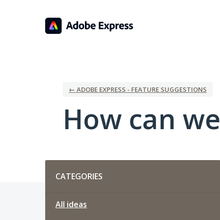
Skip
to
content
← ADOBE EXPRESS - FEATURE SUGGESTIONS
How can we
Categories
CATEGORIES
All ideas