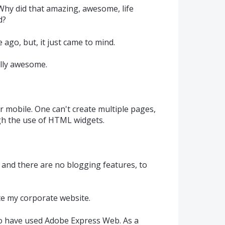
y did that amazing, awesome, life
d?
 ago, but, it just came to mind.
ally awesome.
mobile. One can't create multiple pages,
gh the use of HTML widgets.
 and there are no blogging features, to
te my corporate website.
 to have used Adobe Express Web. As a