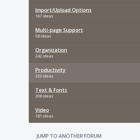
Import/Upload Options
167 ideas
Multi-page Support
58 ideas
Organization
242 ideas
Productivity
333 ideas
Text & Fonts
308 ideas
Video
181 ideas
JUMP TO ANOTHER FORUM