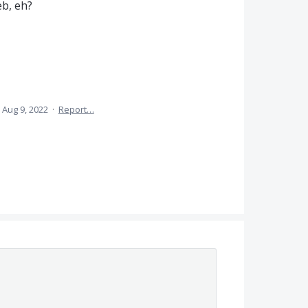
eb, eh?
Aug 9, 2022
·
Report…