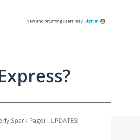
New and returning users may
Sign In
Express?
rly Spark Page) - UPDATES!