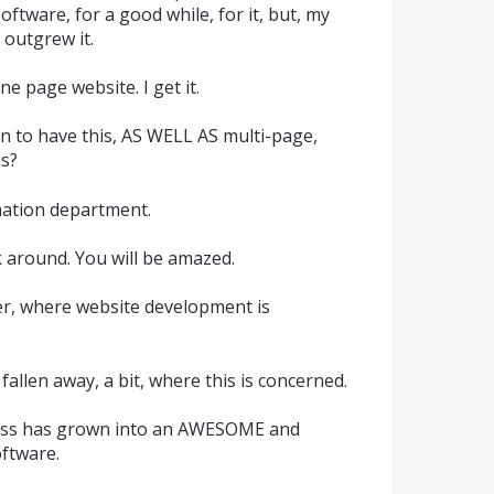
oftware, for a good while, for it, but, my
 outgrew it.
e page website. I get it.
n to have this, AS WELL AS multi-page,
s?
mation department.
k around. You will be amazed.
er, where website development is
allen away, a bit, where this is concerned.
ress has grown into an AWESOME and
ftware.