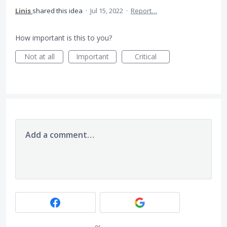
Linis
shared this idea
·
Jul 15, 2022
·
Report…
How important is this to you?
Not at all
Important
Critical
Add a comment…
or