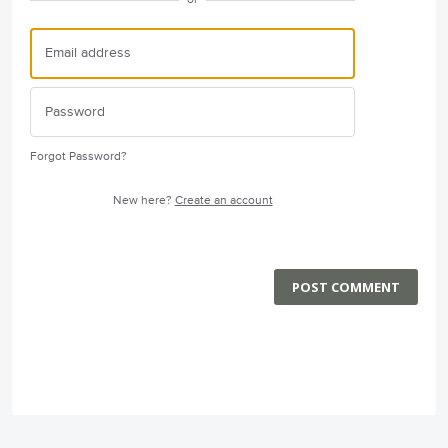
Forgot Password?
New here?
Create an account
POST COMMENT