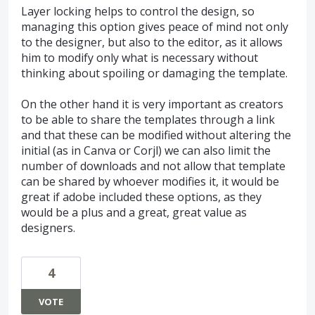
Layer locking helps to control the design, so
managing this option gives peace of mind not only
to the designer, but also to the editor, as it allows
him to modify only what is necessary without
thinking about spoiling or damaging the template.
On the other hand it is very important as creators
to be able to share the templates through a link
and that these can be modified without altering the
initial (as in Canva or Corjl) we can also limit the
number of downloads and not allow that template
can be shared by whoever modifies it, it would be
great if adobe included these options, as they
would be a plus and a great, great value as
designers.
4
VOTE