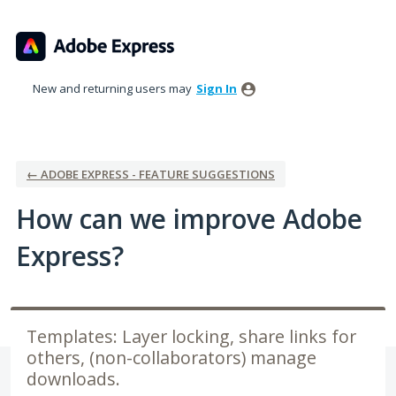
Skip
to
content
New and returning users may
Sign In
← ADOBE EXPRESS - FEATURE SUGGESTIONS
How can we improve Adobe
Express?
Templates: Layer locking, share links for
others, (non-collaborators) manage
downloads.