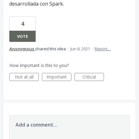
desarrollada con Spark.
4
VOTE
Anonymous
shared this idea
·
Jun 8, 2021
·
Report…
How important is this to you?
Not at all
Important
Critical
Add a comment…