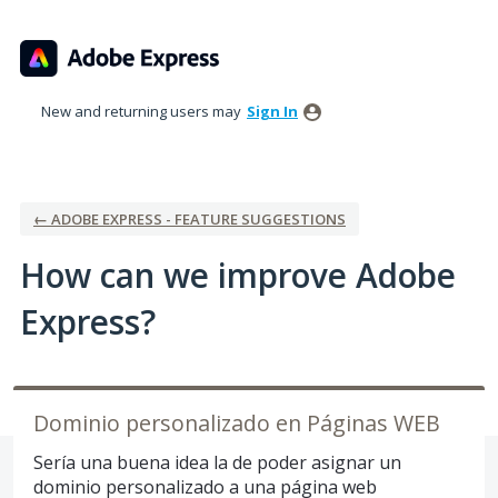
Skip
to
content
New and returning users may
Sign In
← ADOBE EXPRESS - FEATURE SUGGESTIONS
How can we improve Adobe
Express?
Dominio personalizado en Páginas WEB
Sería una buena idea la de poder asignar un
dominio personalizado a una página web