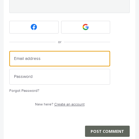
or
Forgot Password?
New here?
Create an account
POST COMMENT