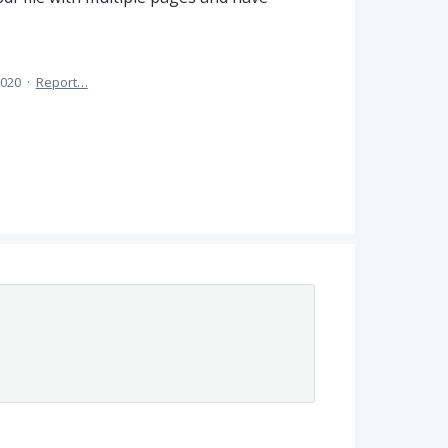
2020
·
Report…