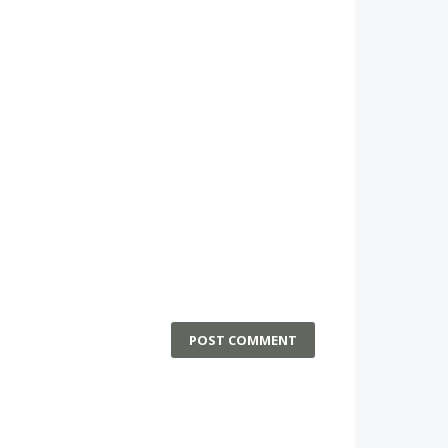
POST COMMENT