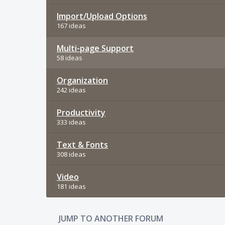
Import/Upload Options
167 ideas
Multi-page Support
58 ideas
Organization
242 ideas
Productivity
333 ideas
Text & Fonts
308 ideas
Video
181 ideas
JUMP TO ANOTHER FORUM