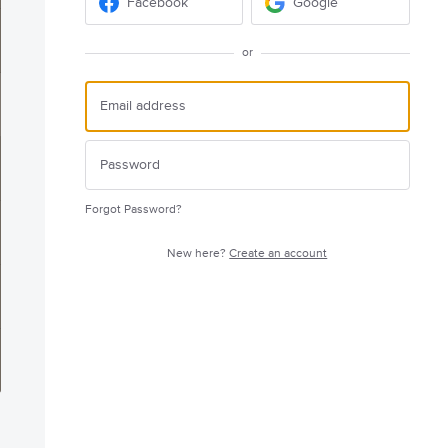
Facebook
Google
or
Forgot Password?
New here?
Create an account