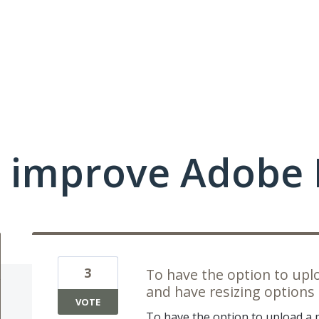
 improve Adobe 
3
To have the option to uplo
and have resizing options 
VOTE
To have the option to upload a p