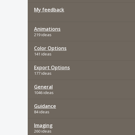
My feedback
Animations
219 ideas
Color Options
141 ideas
Export Options
177 ideas
General
1046 ideas
Guidance
84 ideas
Imaging
260 ideas