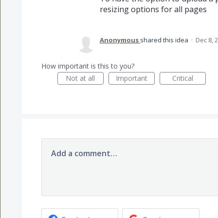
resizing options for all pages
Anonymous
shared this idea
·
Dec 8, 
How important is this to you?
Not at all
Important
Critical
Add a comment…