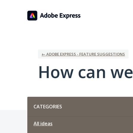
Skip
to
content
← ADOBE EXPRESS - FEATURE SUGGESTIONS
How can we
Categories
CATEGORIES
All ideas