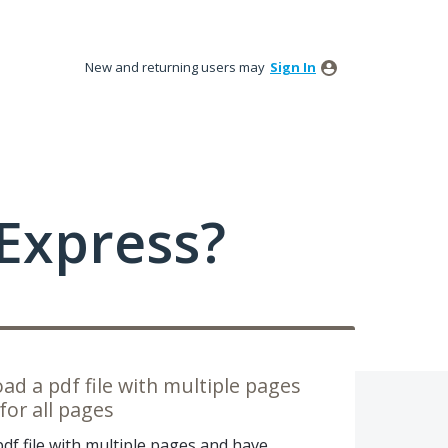
New and returning users may
Sign In
Express?
ad a pdf file with multiple pages
for all pages
df file with multiple pages and have