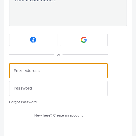
or
Forgot Password?
New here?
Create an account