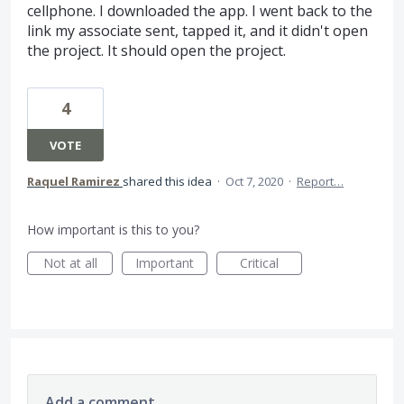
cellphone. I downloaded the app. I went back to the
link my associate sent, tapped it, and it didn't open
the project. It should open the project.
4
VOTE
Raquel Ramirez
shared this idea
·
Oct 7, 2020
·
Report…
How important is this to you?
Not at all
Important
Critical
Add a comment…