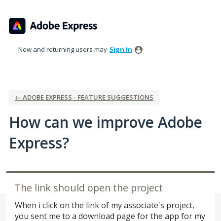
Skip
to
content
New and returning users may
Sign In
← ADOBE EXPRESS - FEATURE SUGGESTIONS
How can we improve Adobe
Express?
The link should open the project
When i click on the link of my associate's project,
you sent me to a download page for the app for my