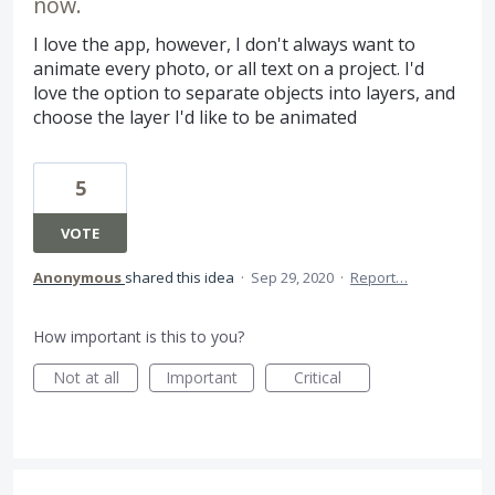
now.
I love the app, however, I don't always want to
animate every photo, or all text on a project. I'd
love the option to separate objects into layers, and
choose the layer I'd like to be animated
5
VOTE
Anonymous
shared this idea
·
Sep 29, 2020
·
Report…
How important is this to you?
Not at all
Important
Critical