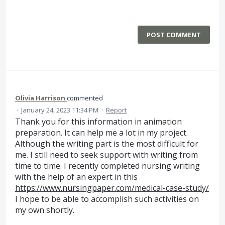
POST COMMENT
Olivia Harrison
commented
·
January 24, 2023 11:34 PM
·
Report
Thank you for this information in animation
preparation. It can help me a lot in my project.
Although the writing part is the most difficult for
me. I still need to seek support with writing from
time to time. I recently completed nursing writing
with the help of an expert in this
https://www.nursingpaper.com/medical-case-study/
I hope to be able to accomplish such activities on
my own shortly.