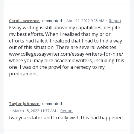
Carol Lawrence
commented
·
April 21, 2022 9:35 AM
·
Report
Essay writing is still above my capabilities, despite
my best efforts. When I realized that my prior
efforts had failed, I realized that I had to find a way
out of this situation. There are several websites
www.collegessaywriter.com/essay-writers-for-hire/
where you may hire academic writers, including this
one. I was on the prowl for a remedy to my
predicament.
Taylor Johnson
commented
·
March 15, 2022 11:37 AM
·
Report
two years later and I really wish this had happened.