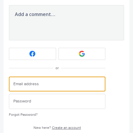
Add a comment…
or
Forgot Password?
New here?
Create an account