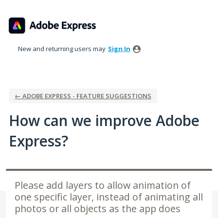
Skip
to
content
New and returning users may
Sign In
← ADOBE EXPRESS - FEATURE SUGGESTIONS
How can we improve Adobe
Express?
Please add layers to allow animation of
one specific layer, instead of animating all
photos or all objects as the app does