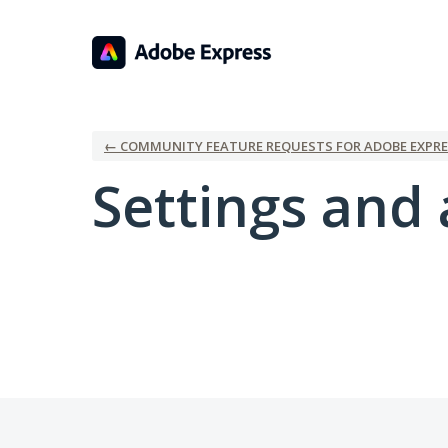
← COMMUNITY FEATURE REQUESTS FOR ADOBE EXPRE
Settings and 