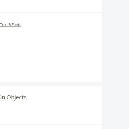
Text & Fonts
On Objects