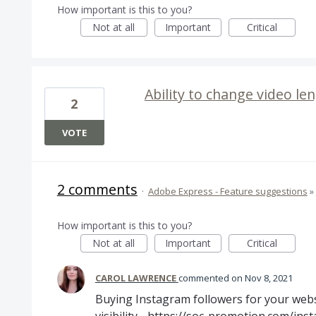
How important is this to you?
Not at all
Important
Critical
Ability to change video l
2
VOTE
2 comments
·
Adobe Express - Feature suggestions
»
How important is this to you?
Not at all
Important
Critical
CAROL LAWRENCE
commented
Nov 8, 2021
Buying Instagram followers for your websi