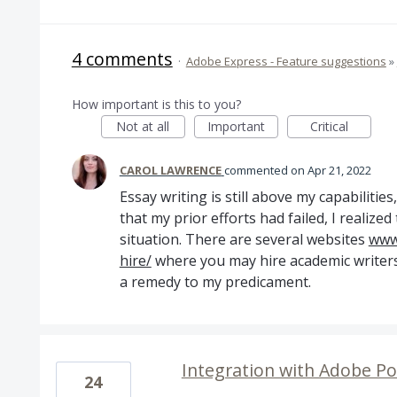
4 comments
·
Adobe Express - Feature suggestions
»
How important is this to you?
Not at all
Important
Critical
CAROL LAWRENCE
commented
Apr 21, 2022
Essay writing is still above my capabilitie
that my prior efforts had failed, I realized 
situation. There are several websites
www.
hire/
where you may hire academic writers,
a remedy to my predicament.
Integration with Adobe Po
24