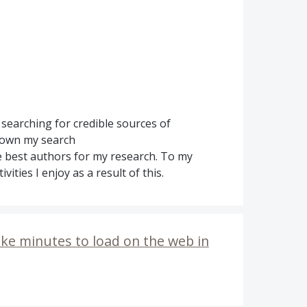
searching for credible sources of
down my search
e best authors for my research. To my
vities I enjoy as a result of this.
ke minutes to load on the web in