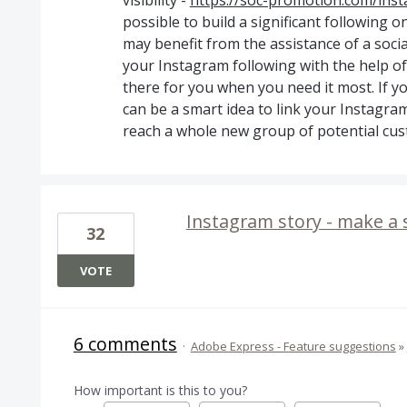
visibility -
https://soc-promotion.com/ins
possible to build a significant following 
may benefit from the assistance of a soc
your Instagram following with the help of
there for you when you need it most. If y
can be a smart idea to link your Instagram
reach a whole new group of potential cust
Instagram story - make a 
32
VOTE
6 comments
·
Adobe Express - Feature suggestions
»
How important is this to you?