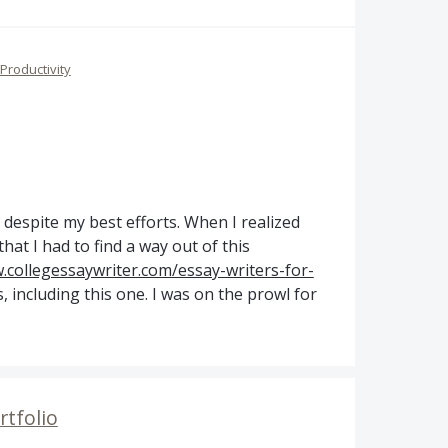
Productivity
s, despite my best efforts. When I realized
that I had to find a way out of this
collegessaywriter.com/essay-writers-for-
 including this one. I was on the prowl for
rtfolio