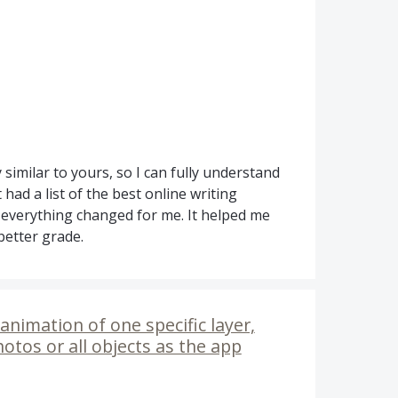
 similar to yours, so I can fully understand
had a list of the best online writing
 everything changed for me. It helped me
 better grade.
animation of one specific layer,
hotos or all objects as the app