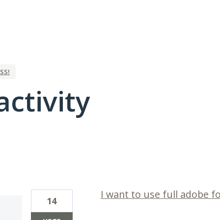
SS!
activity
8 results found
I want to use full adobe fo
14