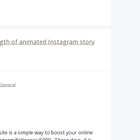
ength of animated Instagram story
General
te is a simple way to boost your online