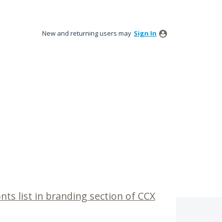
New and returning users may
Sign In
nts list in branding section of CCX