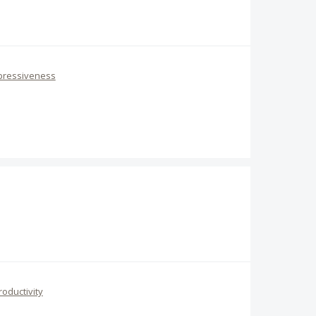
pressiveness
roductivity