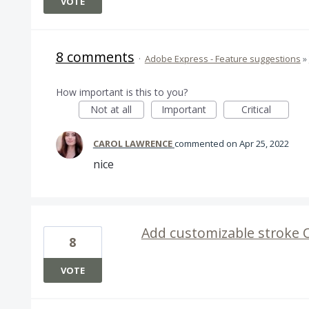
VOTE
8 comments
·
Adobe Express - Feature suggestions
»
How important is this to you?
Not at all
Important
Critical
CAROL LAWRENCE
commented
Apr 25, 2022
nice
Add customizable stroke 
8
VOTE