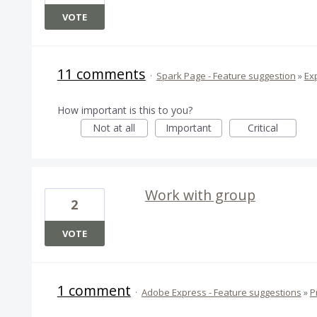
VOTE
11 comments
·
Spark Page - Feature suggestion
»
Ex
How important is this to you?
Not at all
Important
Critical
Work with group
2
VOTE
1 comment
·
Adobe Express - Feature suggestions
»
P