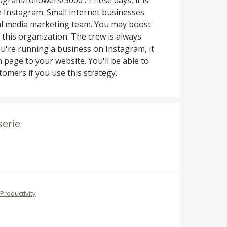
tagram/followers/5000
. These days, it is
on Instagram. Small internet businesses
ial media marketing team. You may boost
 this organization. The crew is always
ou're running a business on Instagram, it
 page to your website. You'll be able to
omers if you use this strategy.
serie
Productivity