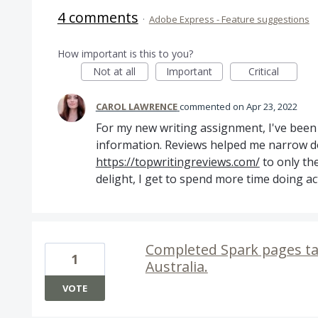
4 comments
·
Adobe Express - Feature suggestions
How important is this to you?
Not at all
Important
Critical
CAROL LAWRENCE
commented
Apr 23, 2022
For my new writing assignment, I've been 
information. Reviews helped me narrow 
https://topwritingreviews.com/
to only th
delight, I get to spend more time doing acti
Completed Spark pages ta
1
Australia.
VOTE