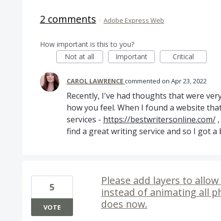
2 comments
·
Adobe Express Web
How important is this to you?
Not at all
Important
Critical
CAROL LAWRENCE
commented
Apr 23, 2022
Recently, I've had thoughts that were very
how you feel. When I found a website that 
services -
https://bestwritersonline.com/
,
find a great writing service and so I got a
Please add layers to allow 
5
instead of animating all p
does now.
VOTE