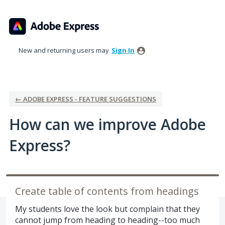
Skip
to
content
New and returning users may
Sign In
← ADOBE EXPRESS - FEATURE SUGGESTIONS
How can we improve Adobe
Express?
Create table of contents from headings
My students love the look but complain that they
cannot jump from heading to heading--too much