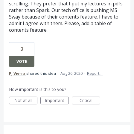
scrolling. They prefer that I put my lectures in pdfs
rather than Spark. Our tech office is pushing MS
Sway because of their contents feature. I have to
admit I agree with them. Please, add a table of
contents feature.
2
VOTE
PJ Vierra
shared this idea
·
Aug 26, 2020
·
Report…
How important is this to you?
Not at all
Important
Critical