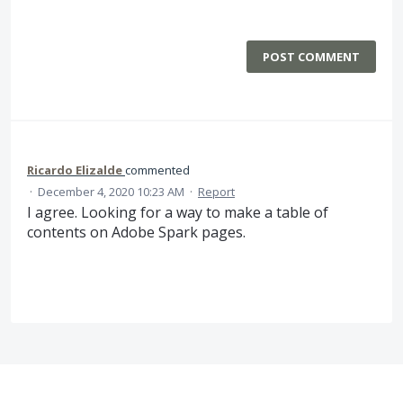
POST COMMENT
Ricardo Elizalde
commented
·
December 4, 2020 10:23 AM
·
Report
I agree. Looking for a way to make a table of
contents on Adobe Spark pages.