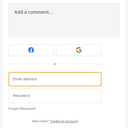
Add a comment…
or
Forgot Password?
New here?
Create an account