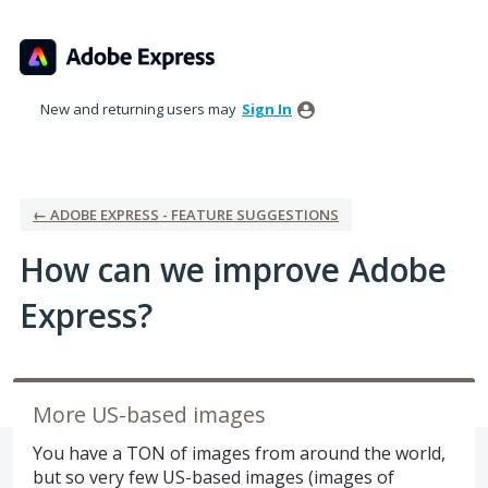
Skip
to
content
New and returning users may
Sign In
← ADOBE EXPRESS - FEATURE SUGGESTIONS
How can we improve Adobe
Express?
More US-based images
You have a TON of images from around the world,
but so very few US-based images (images of