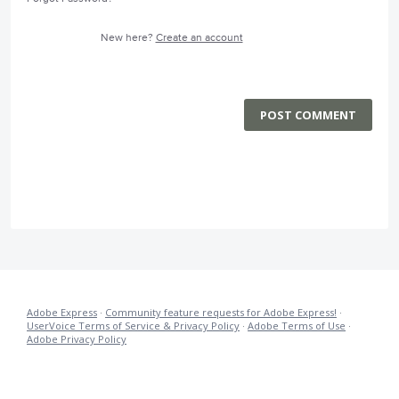
New here?
Create an account
POST COMMENT
Adobe Express
·
Community feature requests for Adobe Express!
·
UserVoice Terms of Service & Privacy Policy
·
Adobe Terms of Use
·
Adobe Privacy Policy