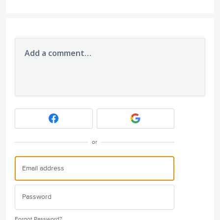
Add a comment…
or
Forgot Password?