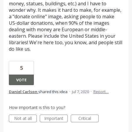
money, statues, buildings, etc.) and I have to
wonder why. It makes it hard to make, for example,
a "donate online" image, asking people to make
US-dollar donations, when 90% of the images
dealing with money are European or middle-
eastern. Please include the United States in your
libraries! We're here too, you know, and people still
do like us.
5
VOTE
Daniel Carlson
shared this idea
·
Jul 7, 2020
·
Report…
How important is this to you?
Not at all
Important
Critical