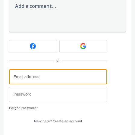
Add a comment…
or
Forgot Password?
New here?
Create an account