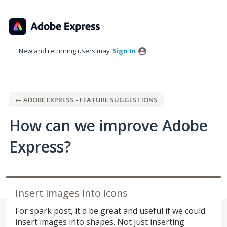
Skip
to
content
New and returning users may
Sign In
← ADOBE EXPRESS - FEATURE SUGGESTIONS
How can we improve Adobe
Express?
Insert images into icons
For spark post, it'd be great and useful if we could
insert images into shapes. Not just inserting