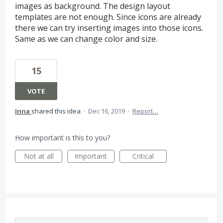
images as background. The design layout
templates are not enough. Since icons are already
there we can try inserting images into those icons.
Same as we can change color and size.
15
VOTE
Inna
shared this idea
·
Dec 16, 2019
·
Report…
How important is this to you?
Not at all
Important
Critical