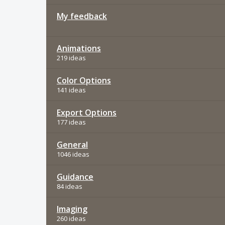
My feedback
Animations
219 ideas
Color Options
141 ideas
Export Options
177 ideas
General
1046 ideas
Guidance
84 ideas
Imaging
260 ideas