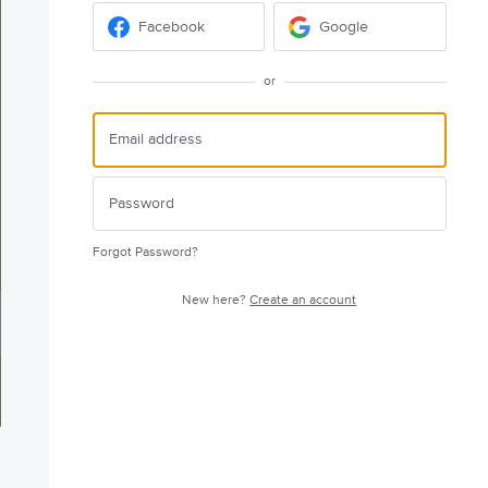
Facebook
Google
or
Forgot Password?
New here?
Create an account