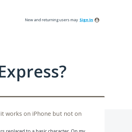
New and returning users may
Sign In
Express?
(it works on iPhone but not on
s replaced to a basic character. On my