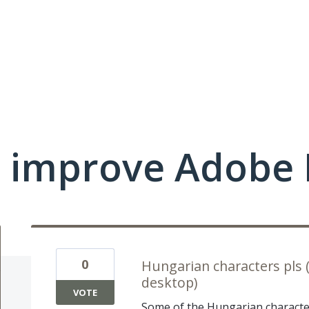
 improve Adobe 
0
Hungarian characters pls 
desktop)
VOTE
Some of the Hungarian character