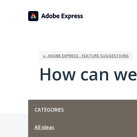
Skip
to
content
← ADOBE EXPRESS - FEATURE SUGGESTIONS
How can we
Categories
CATEGORIES
All ideas