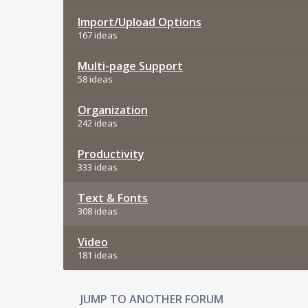
Import/Upload Options
167 ideas
Multi-page Support
58 ideas
Organization
242 ideas
Productivity
333 ideas
Text & Fonts
308 ideas
Video
181 ideas
JUMP TO ANOTHER FORUM