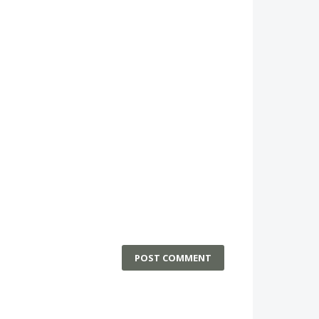
POST COMMENT