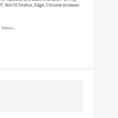
 PC Win10 Firefox, Edge, Chrome browser
·
Report…