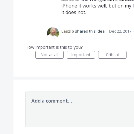
iPhone it works well, but on my
it does not.
Laszlo
shared this idea
·
Dec 22, 2017
How important is this to you?
Not at all
Important
Critical
Add a comment…