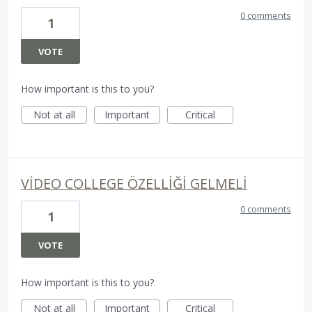
0 comments
1
VOTE
How important is this to you?
Not at all
Important
Critical
VİDEO COLLEGE ÖZELLİĞİ GELMELİ
0 comments
1
VOTE
How important is this to you?
Not at all
Important
Critical