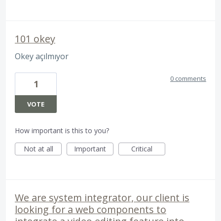
101 okey
Okey açılmıyor
0 comments
1
VOTE
How important is this to you?
Not at all
Important
Critical
We are system integrator, our client is
looking for a web components to