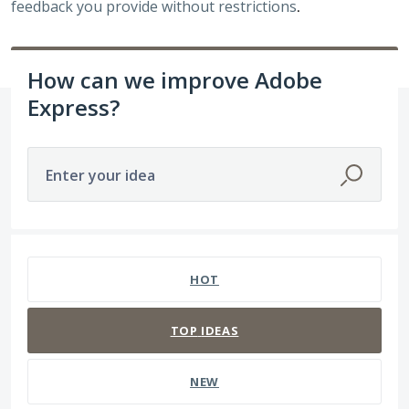
feedback you provide without restrictions
.
How can we improve Adobe
Express?
Enter your idea
3938 results found
HOT
TOP
IDEAS
NEW