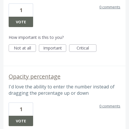
0 comments
1
VOTE
How important is this to you?
Not at all
Important
Critical
Opacity percentage
I'd love the ability to enter the number instead of
dragging the percentage up or down
0 comments
1
VOTE