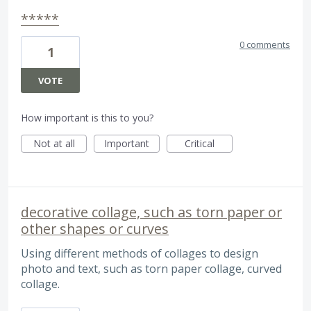
*****
0 comments
1
VOTE
How important is this to you?
Not at all
Important
Critical
decorative collage, such as torn paper or
other shapes or curves
Using different methods of collages to design
photo and text, such as torn paper collage, curved
collage.