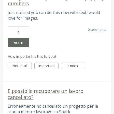
numbers
Just noticed you can do this now with text, would
love for images.
0 comments
1
VOTE
How important is this to you?
Not at all
Important
Critical
E possibile recuperare un lavoro
cancellato?
Erroneamente ho cancellato un progetto per la
scuola mentre lavoravo su Spark.