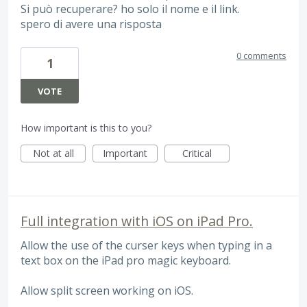
Si può recuperare? ho solo il nome e il link.
spero di avere una risposta
0 comments
1
VOTE
How important is this to you?
Not at all
Important
Critical
Full integration with iOS on iPad Pro.
Allow the use of the curser keys when typing in a
text box on the iPad pro magic keyboard.
Allow split screen working on iOS.