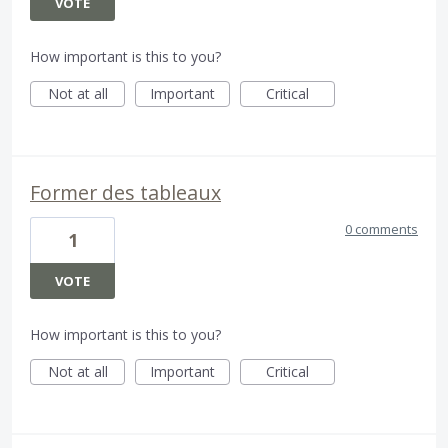
VOTE
How important is this to you?
Not at all
Important
Critical
Former des tableaux
0 comments
1
VOTE
How important is this to you?
Not at all
Important
Critical