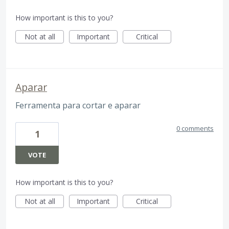
How important is this to you?
Not at all
Important
Critical
Aparar
Ferramenta para cortar e aparar
0 comments
1
VOTE
How important is this to you?
Not at all
Important
Critical