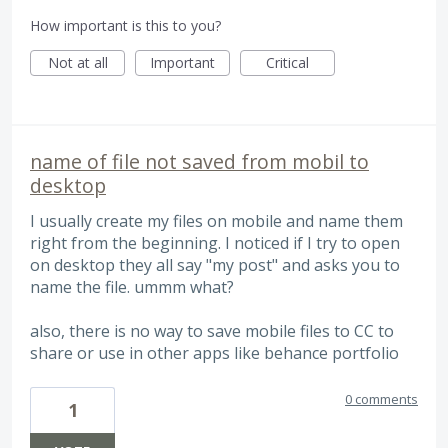
How important is this to you?
Not at all
Important
Critical
name of file not saved from mobil to
desktop
I usually create my files on mobile and name them
right from the beginning. I noticed if I try to open
on desktop they all say "my post" and asks you to
name the file. ummm what?
also, there is no way to save mobile files to CC to
share or use in other apps like behance portfolio
0 comments
1