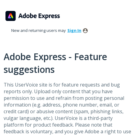
Skip
to
content
New and returning users may
Sign In
Adobe Express - Feature
suggestions
This UserVoice site is for feature requests and bug
reports only. Upload only content that you have
permission to use and refrain from posting personal
information (e.g. address, phone number, email, or
credit card) or abusive content (spam, phishing links,
vulgar language, etc.). UserVoice is a third-party
platform for product feedback. Please note that
feedback is voluntary, and you give Adobe a right to use