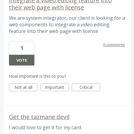
integrate a video editing feature into
their web page with license
We are system integrator, our client is looking for a
web components to integrate a video editing
feature into their web page with license
0 comments
1
VOTE
How important is this to you?
Not at all
Important
Critical
Get the tazmane devil
I would love to get it for my card