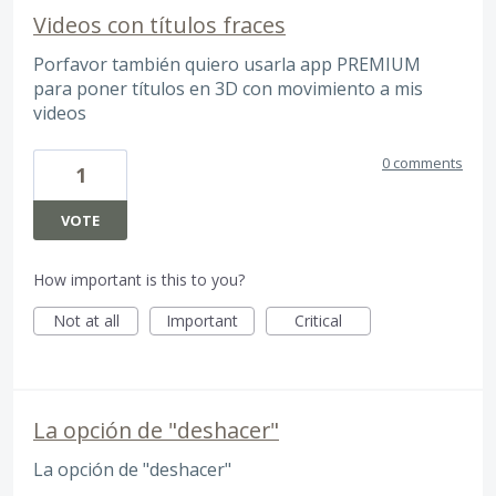
Videos con títulos fraces
Porfavor también quiero usarla app PREMIUM
para poner títulos en 3D con movimiento a mis
videos
0 comments
1
VOTE
How important is this to you?
Not at all
Important
Critical
La opción de "deshacer"
La opción de "deshacer"