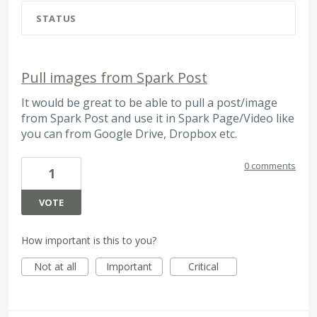
STATUS
Pull images from Spark Post
It would be great to be able to pull a post/image
from Spark Post and use it in Spark Page/Video like
you can from Google Drive, Dropbox etc.
0 comments
1
VOTE
How important is this to you?
Not at all
Important
Critical