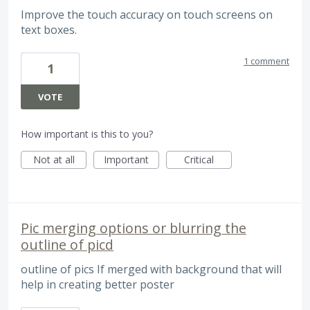
Improve the touch accuracy on touch screens on
text boxes.
1 comment
1
VOTE
How important is this to you?
Not at all
Important
Critical
Pic merging options or blurring the
outline of picd
outline of pics If merged with background that will
help in creating better poster