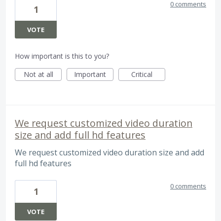
0 comments
1
VOTE
How important is this to you?
Not at all
Important
Critical
We request customized video duration
size and add full hd features
We request customized video duration size and add
full hd features
0 comments
1
VOTE