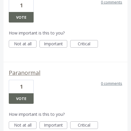
0 comments
1
VOTE
How important is this to you?
Not at all
Important
Critical
Paranormal
0 comments
1
VOTE
How important is this to you?
Not at all
Important
Critical