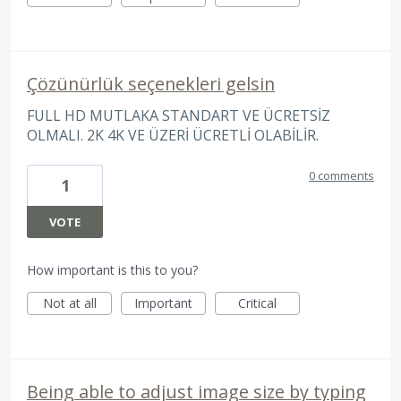
Çözünürlük seçenekleri gelsin
FULL HD MUTLAKA STANDART VE ÜCRETSİZ
OLMALI. 2K 4K VE ÜZERİ ÜCRETLİ OLABİLİR.
0 comments
1
VOTE
How important is this to you?
Not at all
Important
Critical
Being able to adjust image size by typing