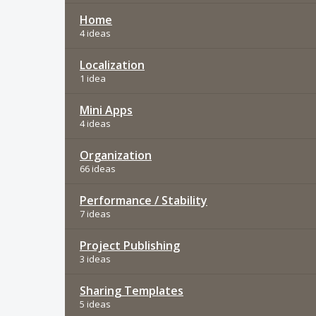
Home
4 ideas
Localization
1 idea
Mini Apps
4 ideas
Organization
66 ideas
Performance / Stability
7 ideas
Project Publishing
3 ideas
Sharing Templates
5 ideas