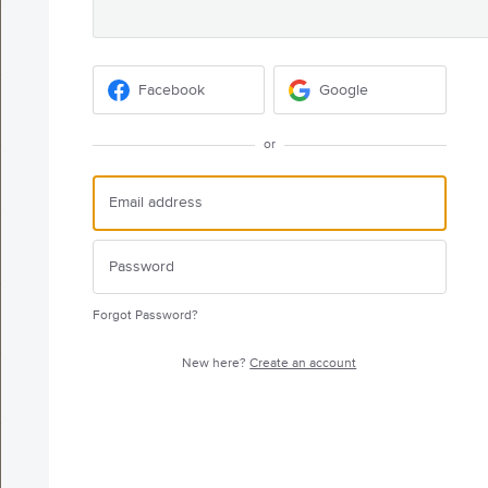
Facebook
Google
or
Forgot Password?
New here?
Create an account