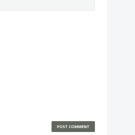
POST COMMENT