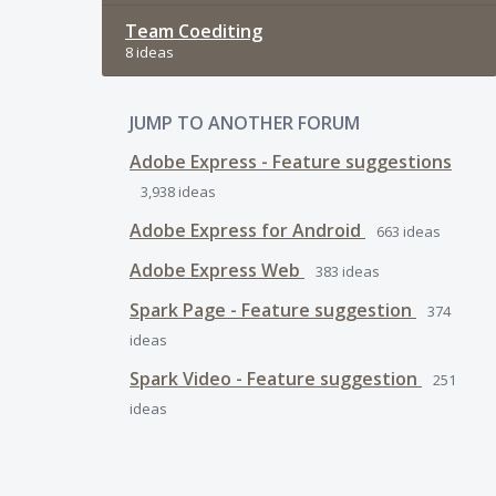
Team Coediting
8 ideas
JUMP TO ANOTHER FORUM
Adobe Express - Feature suggestions
3,938
ideas
Adobe Express for Android
663
ideas
Adobe Express Web
383
ideas
Spark Page - Feature suggestion
374
ideas
Spark Video - Feature suggestion
251
ideas