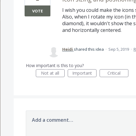
I wish you could make the icons 
VOTE
Also, when I rotate my icon (in t
diamond), it wouldn't show the sm
and horizontally centered.
Heidi
shared this idea
·
Sep 5, 2019
·
R
How important is this to you?
Not at all
Important
Critical
Add a comment…