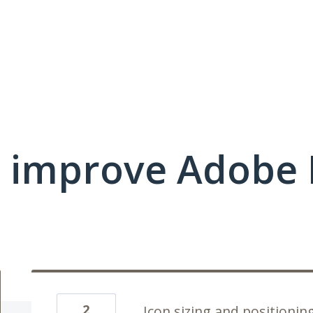
 improve Adobe E
2
Icon sizing and positionin