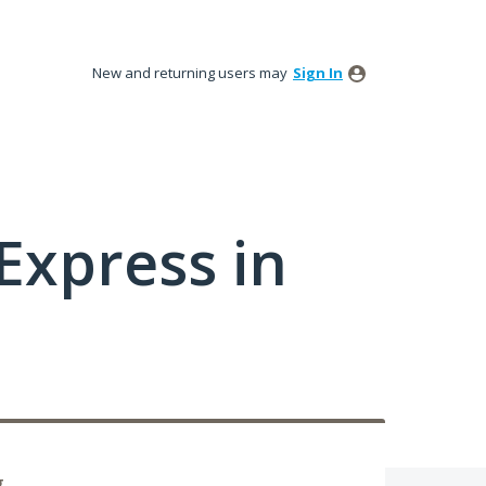
New and returning users may
Sign In
xpress in
g