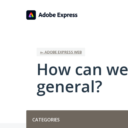
Skip
to
content
← ADOBE EXPRESS WEB
How can we
general?
Categories
CATEGORIES