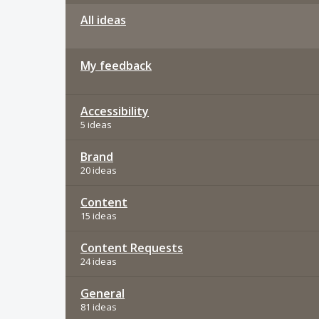
All ideas
My feedback
Accessibility
5 ideas
Brand
20 ideas
Content
15 ideas
Content Requests
24 ideas
General
81 ideas