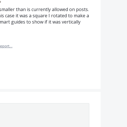
smaller than is currently allowed on posts.
his case it was a square I rotated to make a
art guides to show if it was vertically
eport…