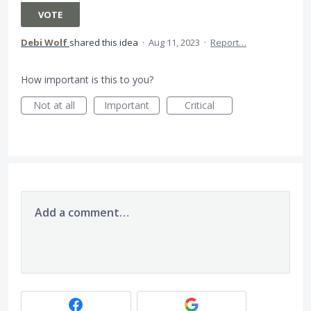
VOTE
Debi Wolf
shared this idea
·
Aug 11, 2023
·
Report…
How important is this to you?
Not at all
Important
Critical
Add a comment…