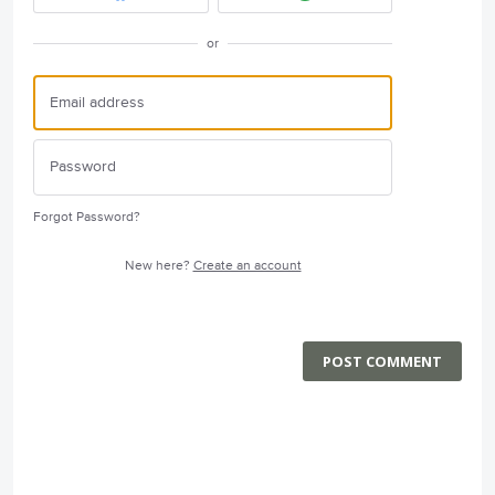
or
Forgot Password?
New here?
Create an account
POST COMMENT