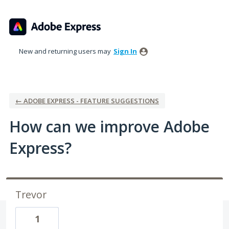
Skip
to
content
New and returning users may
Sign In
← ADOBE EXPRESS - FEATURE SUGGESTIONS
How can we improve Adobe
Express?
Trevor
1