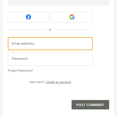
or
Forgot Password?
New here?
Create an account
POST COMMENT