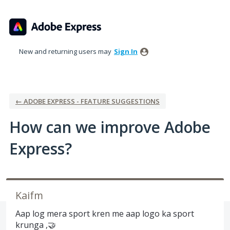
Skip
to
content
New and returning users may
Sign In
← ADOBE EXPRESS - FEATURE SUGGESTIONS
How can we improve Adobe
Express?
Kaifm
Aap log mera sport kren me aap logo ka sport
krunga ,🤝