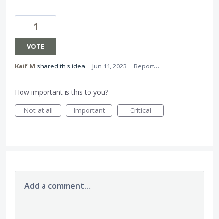
1
VOTE
Kaif M
shared this idea
·
Jun 11, 2023
·
Report…
How important is this to you?
Not at all
Important
Critical
Add a comment…