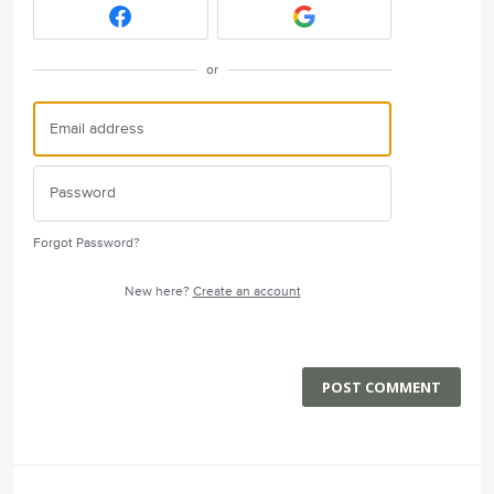
or
Forgot Password?
New here?
Create an account
POST COMMENT