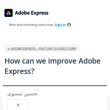
Skip
to
content
New and returning users may
Sign In
← ADOBE EXPRESS - FEATURE SUGGESTIONS
How can we improve Adobe
Express?
تحسين مستوى
1