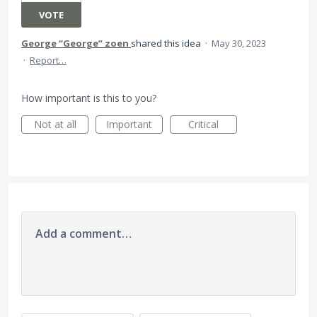
VOTE
George “George” zoen
shared this idea
·
May 30, 2023
·
Report…
How important is this to you?
Not at all
Important
Critical
Add a comment…