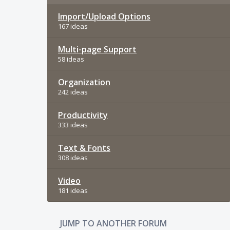
Import/Upload Options
167 ideas
Multi-page Support
58 ideas
Organization
242 ideas
Productivity
333 ideas
Text & Fonts
308 ideas
Video
181 ideas
JUMP TO ANOTHER FORUM