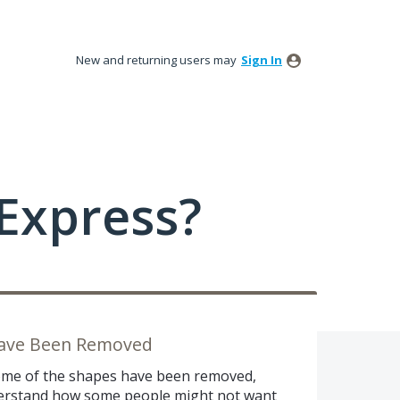
New and returning users may
Sign In
Express?
Have Been Removed
 some of the shapes have been removed,
nderstand how some people might not want