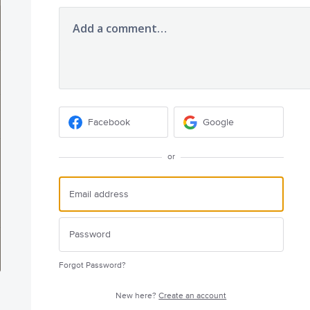
Add a comment…
Facebook
Google
or
Forgot Password?
New here?
Create an account