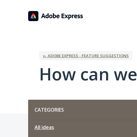
Skip
to
content
← ADOBE EXPRESS - FEATURE SUGGESTIONS
How can we
Categories
CATEGORIES
All ideas