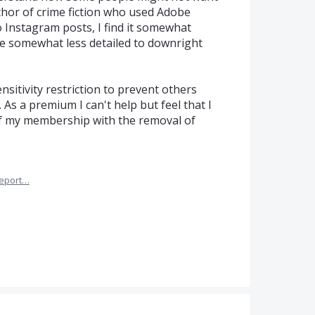
uthor of crime fiction who used Adobe
 Instagram posts, I find it somewhat
re somewhat less detailed to downright
sitivity restriction to prevent others
As a premium I can't help but feel that I
 of my membership with the removal of
eport…