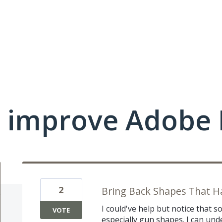
 improve Adobe 
2
Bring Back Shapes That 
I could've help but notice that
VOTE
especially gun shapes. I can u