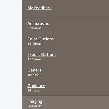
My feedback
Animations
219 ideas
Color Options
141 ideas
Export Options
177 ideas
General
1046 ideas
Guidance
84 ideas
Imaging
260 ideas