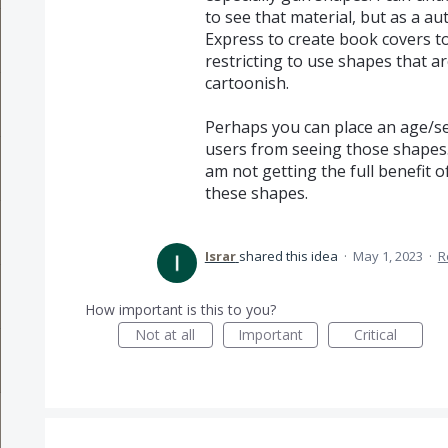
to see that material, but as a a
Express to create book covers to
restricting to use shapes that a
cartoonish.
Perhaps you can place an age/sen
users from seeing those shapes. 
am not getting the full benefit
these shapes.
Israr
shared this idea
·
May 1, 2023
·
R
How important is this to you?
Not at all
Important
Critical