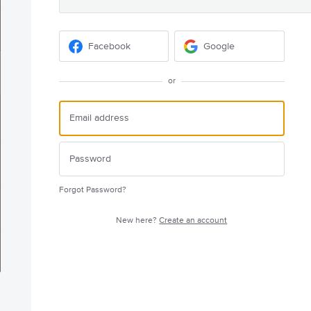
Facebook
Google
or
Forgot Password?
New here?
Create an account