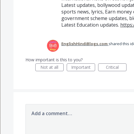
Latest updates, bollywood updat
sports news, lyrics, Earn money 
government scheme updates, blo
Latest Education updates.
https:
EnglishHindiBlogs.com
shared this i
How important is this to you?
Not at all
Important
Critical
Add a comment…