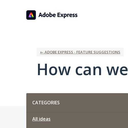
Skip
to
content
← ADOBE EXPRESS - FEATURE SUGGESTIONS
How can we
Categories
CATEGORIES
All ideas