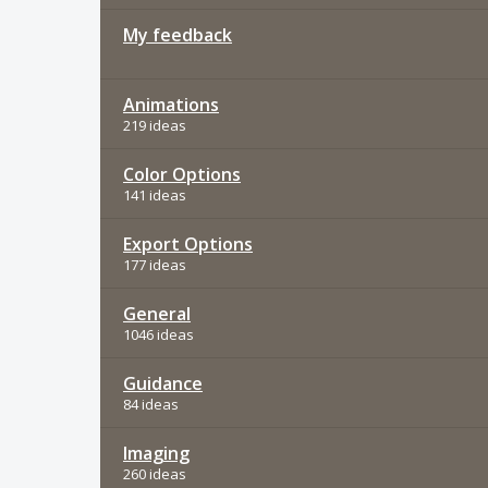
My feedback
Animations
219 ideas
Color Options
141 ideas
Export Options
177 ideas
General
1046 ideas
Guidance
84 ideas
Imaging
260 ideas