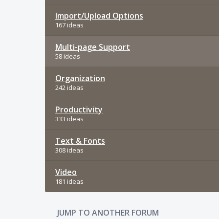
Import/Upload Options
167 ideas
Multi-page Support
58 ideas
Organization
242 ideas
Productivity
333 ideas
Text & Fonts
308 ideas
Video
181 ideas
JUMP TO ANOTHER FORUM