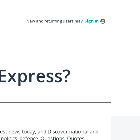
New and returning users may
Sign In
Express?
test news today, and Discover national and
politics, defence, Questions, Quotes,