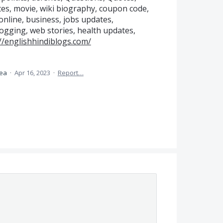
es, movie, wiki biography, coupon code,
online, business, jobs updates,
gging, web stories, health updates,
//englishhindiblogs.com/
dea
·
Apr 16, 2023
·
Report…