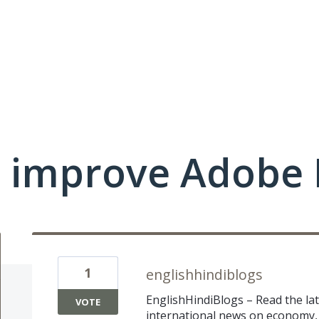
 improve Adobe 
1
englishhindiblogs
EnglishHindiBlogs – Read the la
VOTE
international news on economy, 