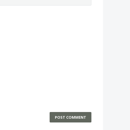
POST COMMENT