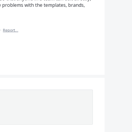
lve problems with the templates, brands,
·
Report…