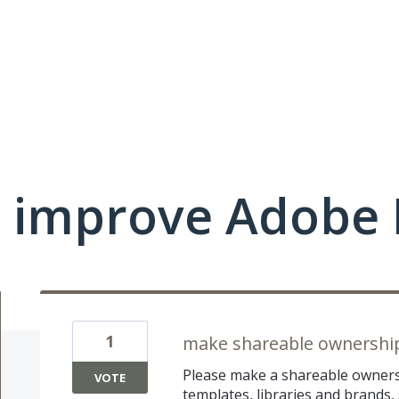
 improve Adobe 
1
make shareable ownershi
Please make a shareable ownersh
VOTE
templates, libraries and brands, 