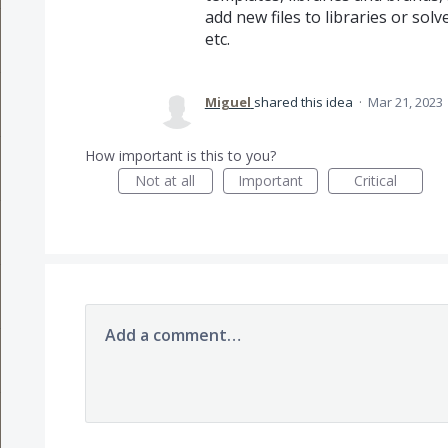
add new files to libraries or so
etc.
Miguel
shared this idea
·
Mar 21, 2023
How important is this to you?
Not at all
Important
Critical
Add a comment…