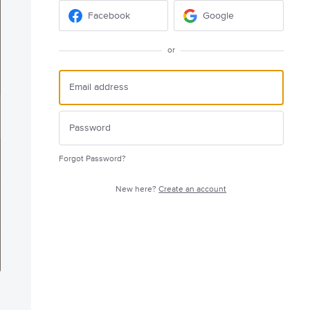
Facebook
Google
or
Forgot Password?
New here?
Create an account