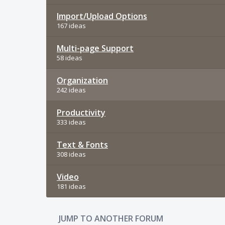
Import/Upload Options
167 ideas
Multi-page Support
58 ideas
Organization
242 ideas
Productivity
333 ideas
Text & Fonts
308 ideas
Video
181 ideas
JUMP TO ANOTHER FORUM