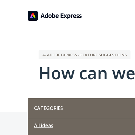
Skip
to
content
← ADOBE EXPRESS - FEATURE SUGGESTIONS
How can we
Categories
CATEGORIES
All ideas