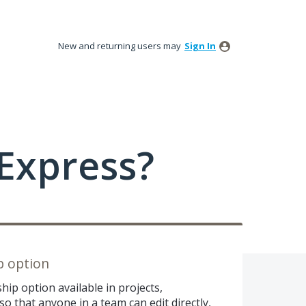
New and returning users may
Sign In
Express?
p option
ip option available in projects,
so that anyone in a team can edit directly,