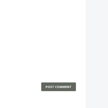
POST COMMENT