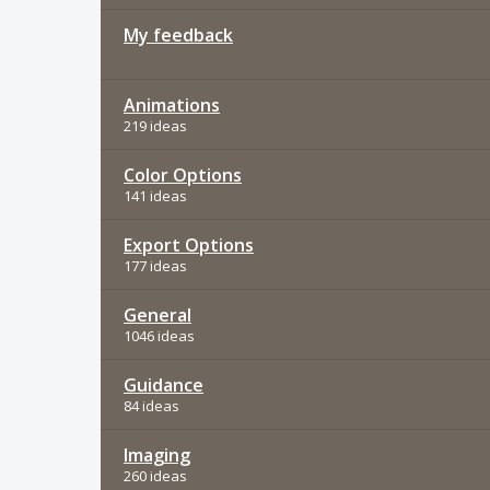
My feedback
Animations
219 ideas
Color Options
141 ideas
Export Options
177 ideas
General
1046 ideas
Guidance
84 ideas
Imaging
260 ideas