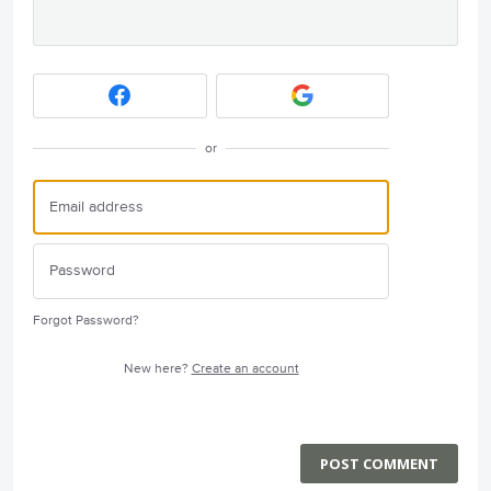
or
Forgot Password?
New here?
Create an account
POST COMMENT