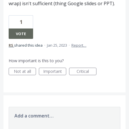
wrap) isn't sufficient (thing Google slides or PPT).
1
VOTE
RS
shared this idea
·
Jan 25, 2023
·
Report…
How important is this to you?
Not at all
Important
Critical
Add a comment…