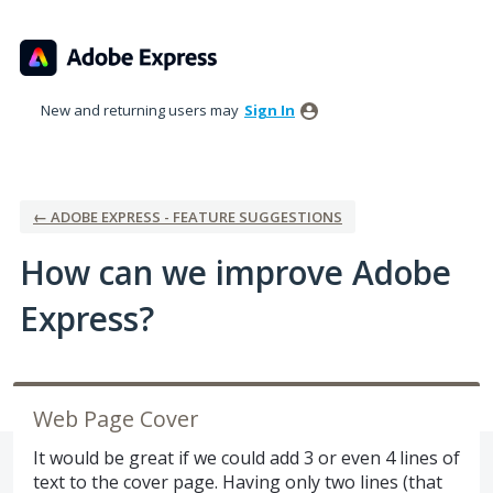
Skip
to
content
New and returning users may
Sign In
← ADOBE EXPRESS - FEATURE SUGGESTIONS
How can we improve Adobe
Express?
Web Page Cover
It would be great if we could add 3 or even 4 lines of
text to the cover page. Having only two lines (that