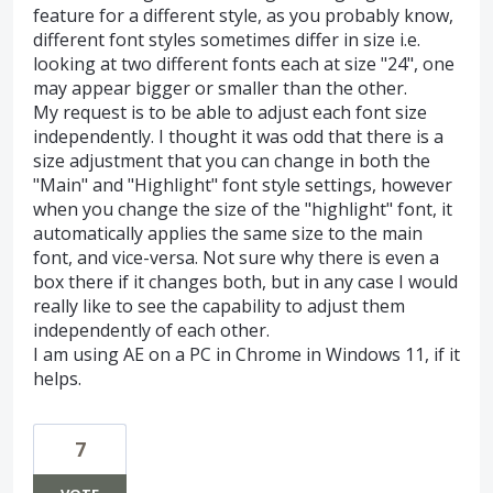
feature for a different style, as you probably know,
different font styles sometimes differ in size i.e.
looking at two different fonts each at size "24", one
may appear bigger or smaller than the other.
My request is to be able to adjust each font size
independently. I thought it was odd that there is a
size adjustment that you can change in both the
"Main" and "Highlight" font style settings, however
when you change the size of the "highlight" font, it
automatically applies the same size to the main
font, and vice-versa. Not sure why there is even a
box there if it changes both, but in any case I would
really like to see the capability to adjust them
independently of each other.
I am using AE on a PC in Chrome in Windows 11, if it
helps.
7