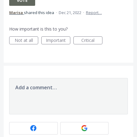
VOTE
Marisa
shared this idea
·
Dec 21, 2022
·
Report…
How important is this to you?
Not at all
Important
Critical
Add a comment…