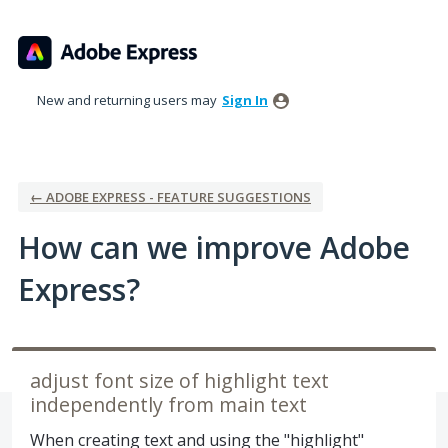
Skip
to
content
New and returning users may
Sign In
← ADOBE EXPRESS - FEATURE SUGGESTIONS
How can we improve Adobe
Express?
adjust font size of highlight text
independently from main text
When creating text and using the "highlight"