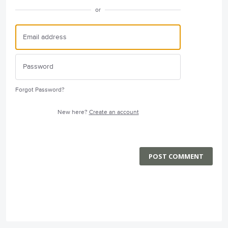
or
Forgot Password?
New here?
Create an account
POST COMMENT