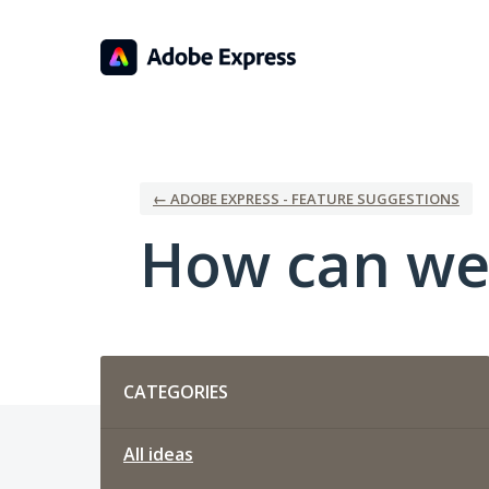
Skip
to
content
← ADOBE EXPRESS - FEATURE SUGGESTIONS
How can we
Categories
CATEGORIES
All ideas