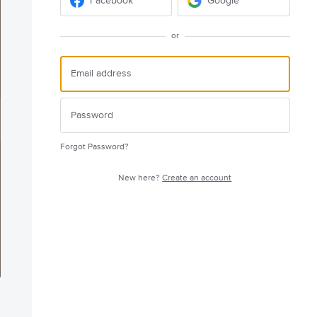
Facebook
Google
or
Forgot Password?
New here?
Create an account