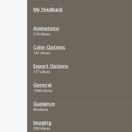
My feedback
Animations
219 ideas
Color Options
141 ideas
Export Options
177 ideas
General
1046 ideas
Guidance
84 ideas
Imaging
260 ideas