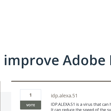
 improve Adobe 
1
idp.alexa.51
IDP.ALEXA.51 is a virus that can
VOTE
It can reduce the speed of the sy