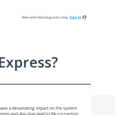
New and returning users may
Sign In
Express?
 have a devastating impact on the system.
stem and also may lead to file corruption.