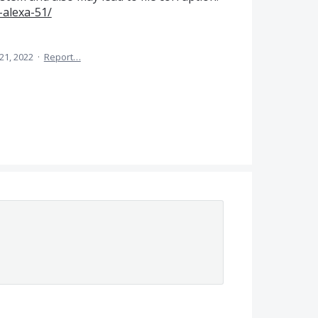
-alexa-51/
21, 2022
·
Report…