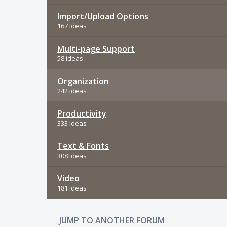
Import/Upload Options
167 ideas
Multi-page Support
58 ideas
Organization
242 ideas
Productivity
333 ideas
Text & Fonts
308 ideas
Video
181 ideas
JUMP TO ANOTHER FORUM