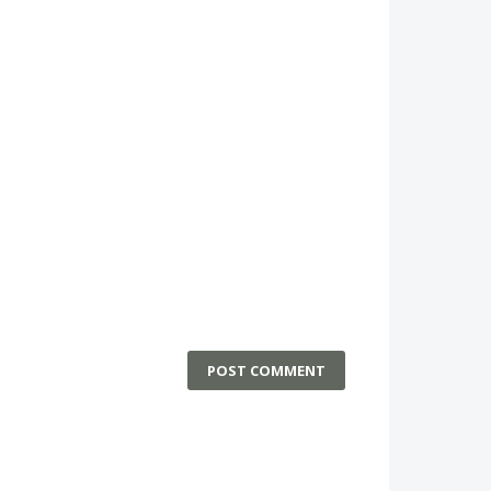
POST COMMENT