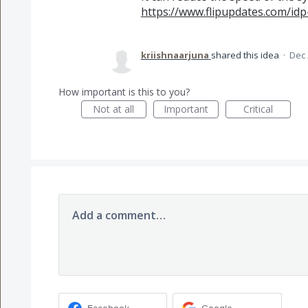
https://www.flipupdates.com/idp
kriishnaarjuna
shared this idea
·
Dec 
How important is this to you?
Not at all
Important
Critical
Add a comment…