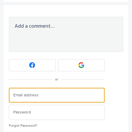
Add a comment…
or
Forgot Password?