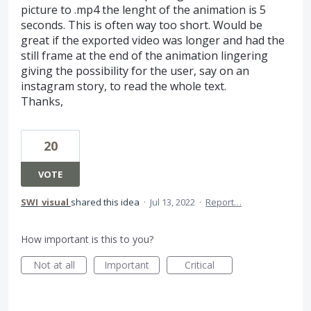
picture to .mp4 the lenght of the animation is 5
seconds. This is often way too short. Would be
great if the exported video was longer and had the
still frame at the end of the animation lingering
giving the possibility for the user, say on an
instagram story, to read the whole text.
Thanks,
20
VOTE
SWI_visual
shared this idea
·
Jul 13, 2022
·
Report…
How important is this to you?
Not at all
Important
Critical