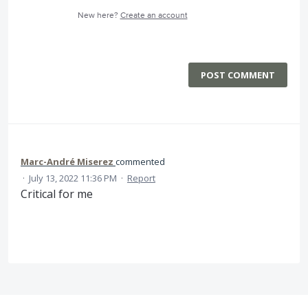
New here?
Create an account
POST COMMENT
Marc-André Miserez
commented
·
July 13, 2022 11:36 PM
·
Report
Critical for me