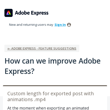
Skip
to
content
New and returning users may
Sign In
← ADOBE EXPRESS - FEATURE SUGGESTIONS
How can we improve Adobe
Express?
Custom length for exported post with
animations .mp4
At the moment when exporting an animated