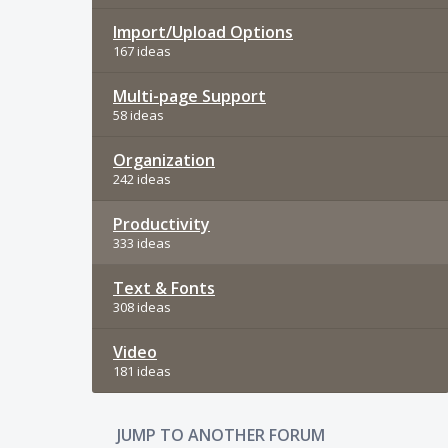
Import/Upload Options
167 ideas
Multi-page Support
58 ideas
Organization
242 ideas
Productivity
333 ideas
Text & Fonts
308 ideas
Video
181 ideas
JUMP TO ANOTHER FORUM