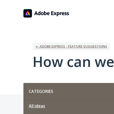
Skip
to
content
← ADOBE EXPRESS - FEATURE SUGGESTIONS
How can we
Categories
CATEGORIES
All ideas