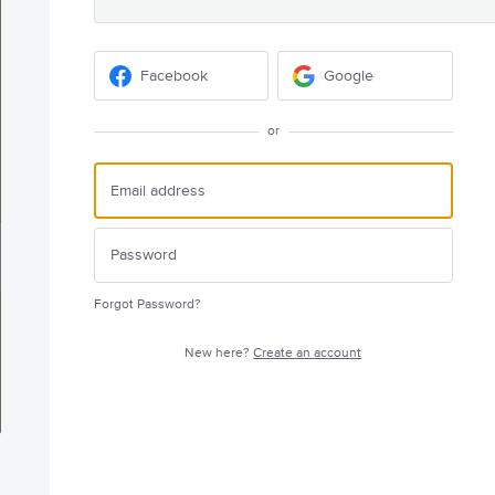
Facebook
Google
or
Forgot Password?
New here?
Create an account