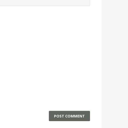
POST COMMENT