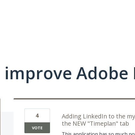
 improve Adobe 
4
Adding LinkedIn to the my
the NEW "Timeplan" tab
VOTE
This application has so much po