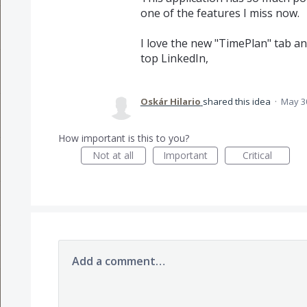
one of the features I miss now.
I love the new "TimePlan" tab and
top LinkedIn,
Oskár Hilario
shared this idea
·
May 3
How important is this to you?
Not at all
Important
Critical
Add a comment…