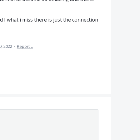
 I what i miss there is just the connection
0, 2022
·
Report…