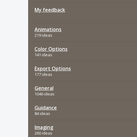
My feedback
Animations
219 ideas
Color Options
141 ideas
Export Options
177 ideas
General
1046 ideas
Guidance
84 ideas
Imaging
260 ideas