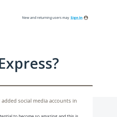
New and returning users may
Sign In
Express?
 added social media accounts in
tential to become so amazing and this is