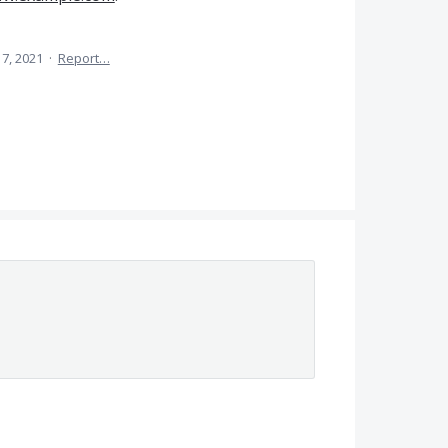
7, 2021
·
Report…