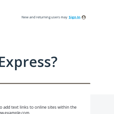
New and returning users may
Sign In
Express?
o add text links to online sites within the
w.example.com
.