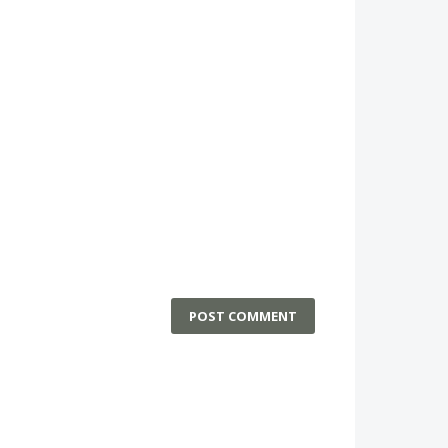
POST COMMENT