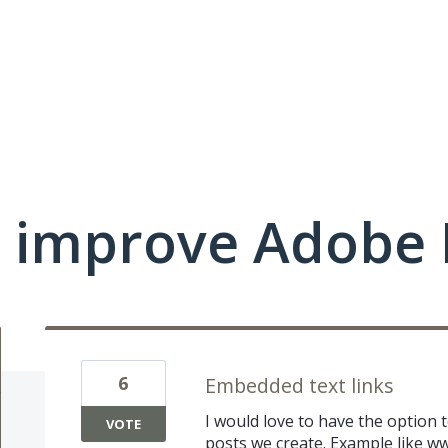
 improve Adobe 
6
Embedded text links
I would love to have the option t
VOTE
posts we create. Example like
ww