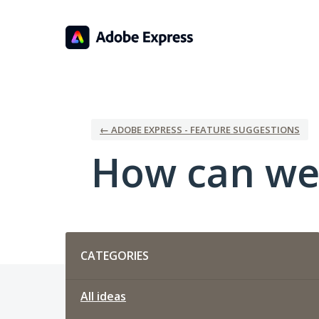
Skip
to
content
← ADOBE EXPRESS - FEATURE SUGGESTIONS
How can we
Categories
CATEGORIES
All ideas