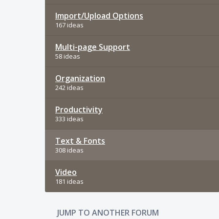
Import/Upload Options
167 ideas
Multi-page Support
58 ideas
Organization
242 ideas
Productivity
333 ideas
Text & Fonts
308 ideas
Video
181 ideas
JUMP TO ANOTHER FORUM