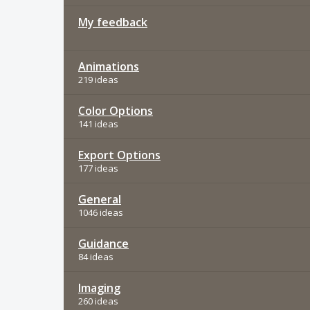
My feedback
Animations
219 ideas
Color Options
141 ideas
Export Options
177 ideas
General
1046 ideas
Guidance
84 ideas
Imaging
260 ideas