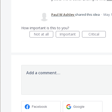
Paul W Ashley
shared this idea
·
May 1
How important is this to you?
Not at all
Important
Critical
Add a comment…
Facebook
Google