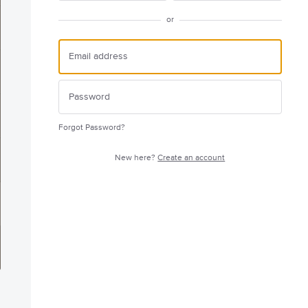
or
Forgot Password?
New here?
Create an account