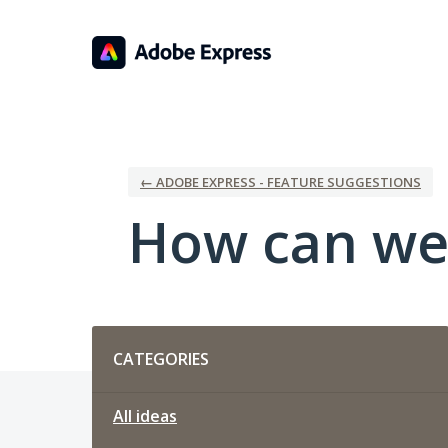
Skip
to
content
← ADOBE EXPRESS - FEATURE SUGGESTIONS
How can we
Categories
CATEGORIES
All ideas