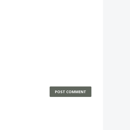
POST COMMENT