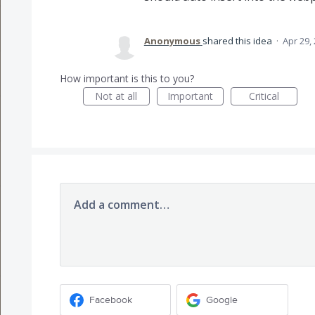
Anonymous
shared this idea
·
Apr 29,
How important is this to you?
Not at all
Important
Critical
Add a comment…
Facebook
Google