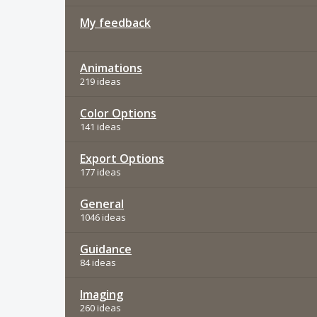
My feedback
Animations
219 ideas
Color Options
141 ideas
Export Options
177 ideas
General
1046 ideas
Guidance
84 ideas
Imaging
260 ideas