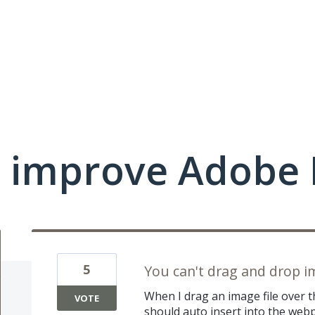
 improve Adobe 
5
You can't drag and drop i
When I drag an image file over 
VOTE
should auto insert into the web