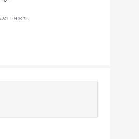
 2021
·
Report…