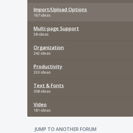
Import/Upload Options
167 ideas
Multi-page Support
58 ideas
Organization
242 ideas
Productivity
333 ideas
Text & Fonts
308 ideas
Video
181 ideas
JUMP TO ANOTHER FORUM