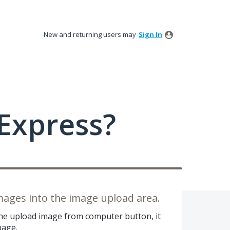
New and returning users may
Sign In
Express?
mages into the image upload area.
the upload image from computer button, it
page.