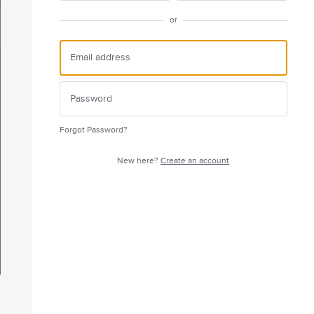
or
Forgot Password?
New here?
Create an account