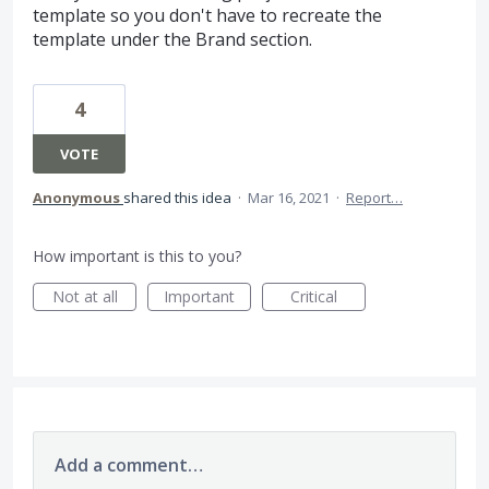
template so you don't have to recreate the
template under the Brand section.
4
VOTE
Anonymous
shared this idea
·
Mar 16, 2021
·
Report…
How important is this to you?
Not at all
Important
Critical
Add a comment…