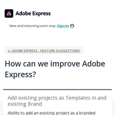
Skip
to
content
New and returning users may
Sign In
← ADOBE EXPRESS - FEATURE SUGGESTIONS
How can we improve Adobe
Express?
Add existing projects as Templates in and
existing Brand
Ability to add an existing project as a branded