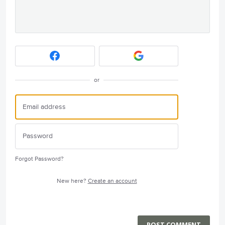
or
Forgot Password?
New here?
Create an account
POST COMMENT