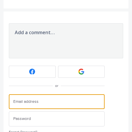
Add a comment…
or