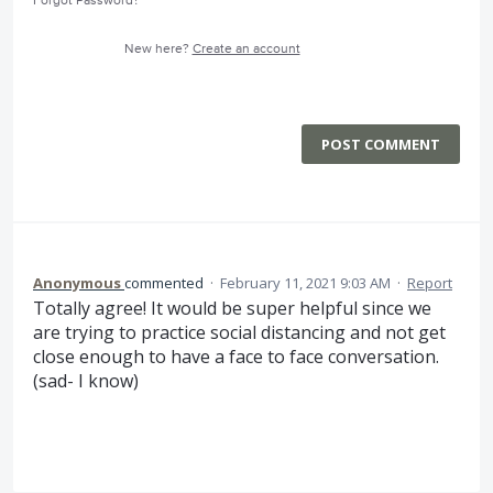
Forgot Password?
New here?
Create an account
POST COMMENT
Anonymous
commented
·
February 11, 2021 9:03 AM
·
Report
Totally agree! It would be super helpful since we
are trying to practice social distancing and not get
close enough to have a face to face conversation.
(sad- I know)