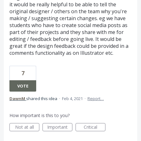
it would be really helpful to be able to tell the
original designer / others on the team why you're
making / suggesting certain changes. eg we have
students who have to create social media posts as
part of their projects and they share with me for
editing / feedback before going live. It would be
great if the design feedback could be provided in a
comments functionality as on Illustrator etc.
7
VOTE
DawnM
shared this idea
·
Feb 4, 2021
·
Report…
How important is this to you?
Not at all
Important
Critical