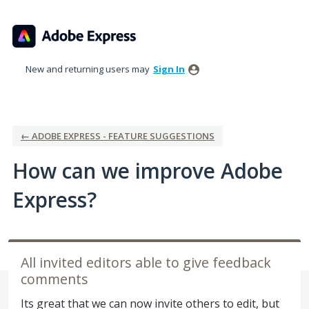
Skip
to
content
New and returning users may
Sign In
← ADOBE EXPRESS - FEATURE SUGGESTIONS
How can we improve Adobe
Express?
All invited editors able to give feedback
comments
Its great that we can now invite others to edit, but