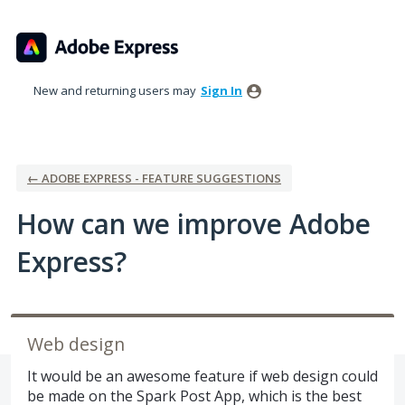
Skip
to
content
New and returning users may
Sign In
← ADOBE EXPRESS - FEATURE SUGGESTIONS
How can we improve Adobe
Express?
Web design
It would be an awesome feature if web design could
be made on the Spark Post App, which is the best