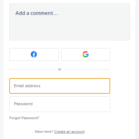
Add a comment…
or
Forgot Password?
New here?
Create an account