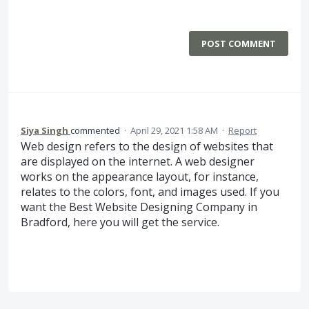
POST COMMENT
Siya Singh
commented
·
April 29, 2021 1:58 AM
·
Report
Web design refers to the design of websites that
are displayed on the internet. A web designer
works on the appearance layout, for instance,
relates to the colors, font, and images used. If you
want the Best Website Designing Company in
Bradford, here you will get the service.