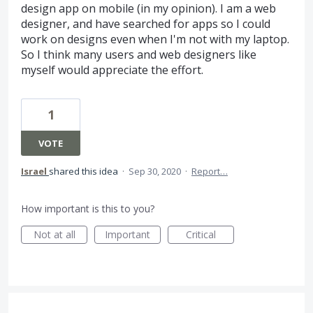
design app on mobile (in my opinion). I am a web
designer, and have searched for apps so I could
work on designs even when I'm not with my laptop.
So I think many users and web designers like
myself would appreciate the effort.
1
VOTE
Israel
shared this idea
·
Sep 30, 2020
·
Report…
How important is this to you?
Not at all
Important
Critical