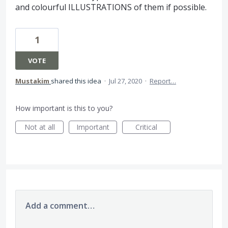
and colourful ILLUSTRATIONS of them if possible.
1
VOTE
Mustakim
shared this idea
·
Jul 27, 2020
·
Report…
How important is this to you?
Not at all
Important
Critical
Add a comment…