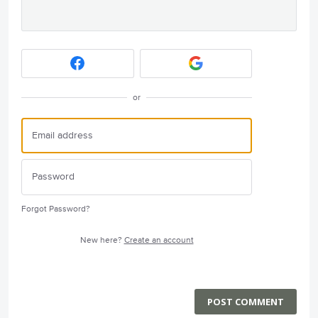
or
Forgot Password?
New here?
Create an account
POST COMMENT