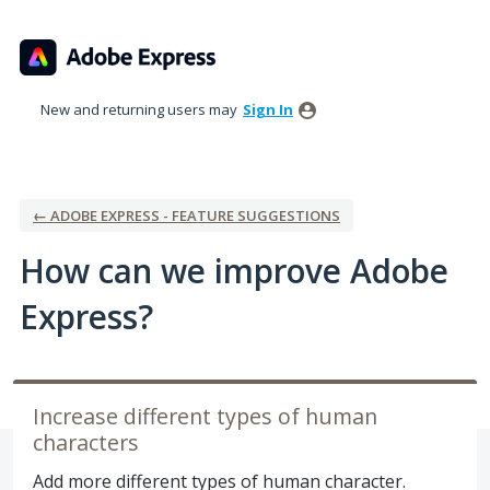
Skip
to
content
New and returning users may
Sign In
← ADOBE EXPRESS - FEATURE SUGGESTIONS
How can we improve Adobe
Express?
Increase different types of human
characters
Add more different types of human character.