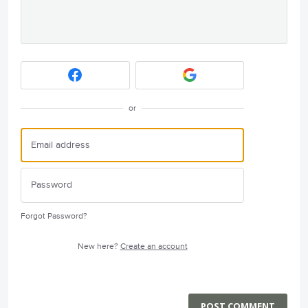
or
Forgot Password?
New here?
Create an account
POST COMMENT