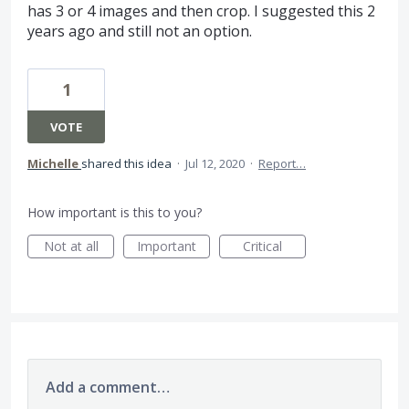
has 3 or 4 images and then crop. I suggested this 2
years ago and still not an option.
1
VOTE
Michelle
shared this idea
·
Jul 12, 2020
·
Report…
How important is this to you?
Not at all
Important
Critical
Add a comment…