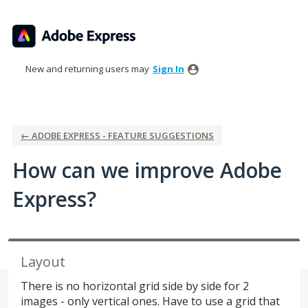
Skip
to
content
New and returning users may
Sign In
← ADOBE EXPRESS - FEATURE SUGGESTIONS
How can we improve Adobe
Express?
Layout
There is no horizontal grid side by side for 2
images - only vertical ones. Have to use a grid that