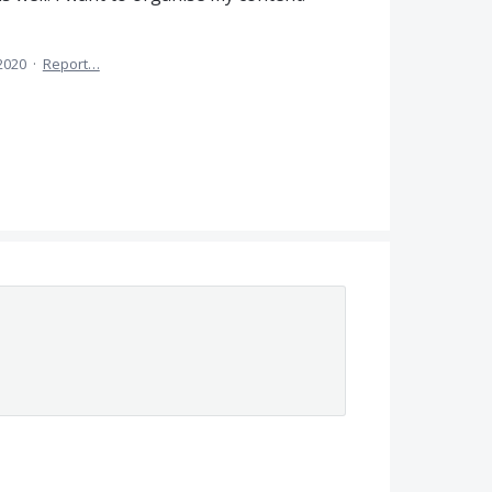
 2020
·
Report…