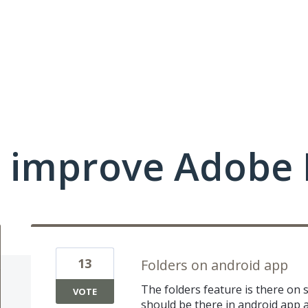
 improve Adobe 
13
Folders on android app
The folders feature is there o
VOTE
should be there in android app a