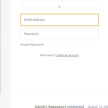
or
Forgot Password?
New here?
Create an account
Daniel L Rappaport
commented
·
August 12, 20