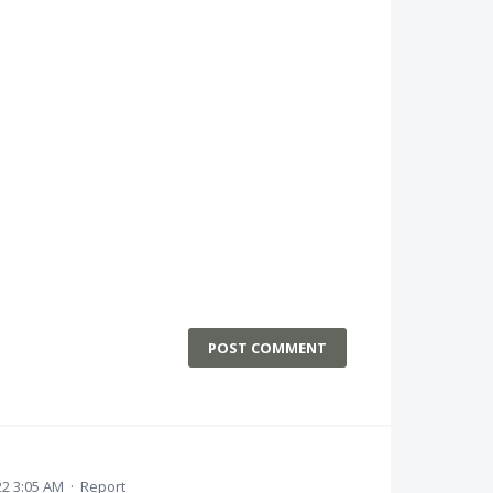
POST COMMENT
22 3:05 AM
·
Report