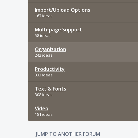
Import/Upload Options
167 ideas
Multi-page Support
58 ideas
Organization
242 ideas
Productivity
333 ideas
Text & Fonts
308 ideas
Video
181 ideas
JUMP TO ANOTHER FORUM