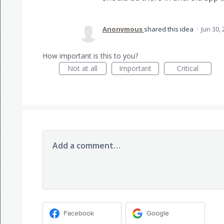
Anonymous
shared this idea
·
Jun 30,
How important is this to you?
Not at all
Important
Critical
Add a comment…
Facebook
Google