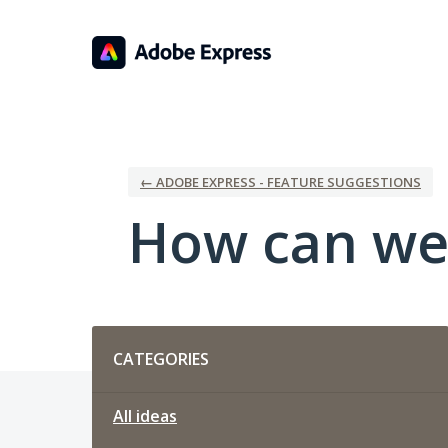
Skip
to
content
← ADOBE EXPRESS - FEATURE SUGGESTIONS
How can we
Categories
CATEGORIES
All ideas