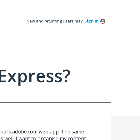
New and returning users may
Sign In
Express?
n spark.adobe.com web app. The same
s well. I want to organise my content.