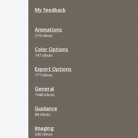
My feedback
Animations
219 ideas
Color Options
141 ideas
Export Options
177 ideas
General
1046 ideas
Guidance
84 ideas
Imaging
260 ideas