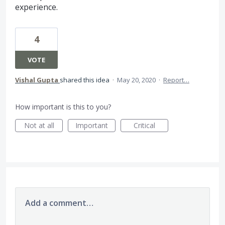
experience.
4
VOTE
Vishal Gupta
shared this idea
·
May 20, 2020
·
Report…
How important is this to you?
Not at all
Important
Critical
Add a comment…