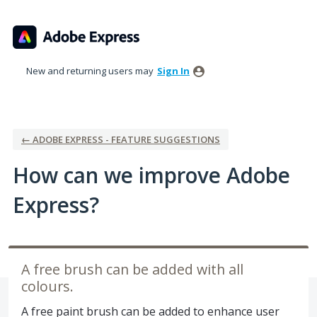
Skip
to
content
New and returning users may
Sign In
← ADOBE EXPRESS - FEATURE SUGGESTIONS
How can we improve Adobe
Express?
A free brush can be added with all
colours.
A free paint brush can be added to enhance user