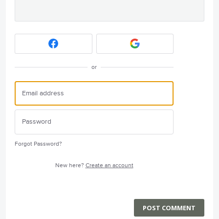
or
Forgot Password?
New here?
Create an account
POST COMMENT