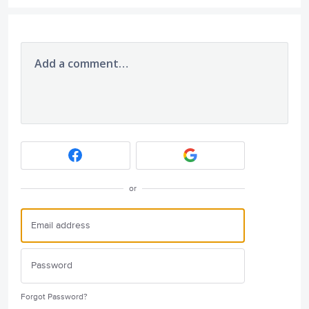
Add a comment…
or
Forgot Password?