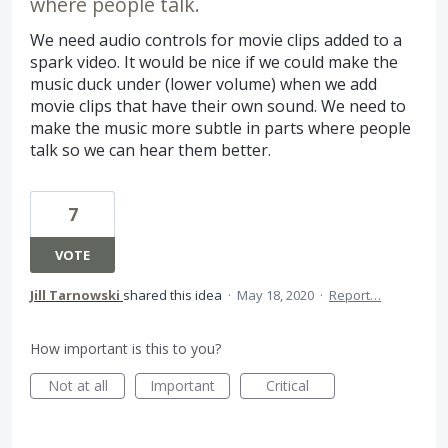
where people talk.
We need audio controls for movie clips added to a
spark video. It would be nice if we could make the
music duck under (lower volume) when we add
movie clips that have their own sound. We need to
make the music more subtle in parts where people
talk so we can hear them better.
7
VOTE
Jill Tarnowski
shared this idea
·
May 18, 2020
·
Report…
How important is this to you?
Not at all
Important
Critical