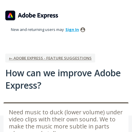
Skip
to
content
New and returning users may
Sign In
← ADOBE EXPRESS - FEATURE SUGGESTIONS
How can we improve Adobe
Express?
Need music to duck (lower volume) under
video clips with their own sound. We to
make the music more subtle in parts