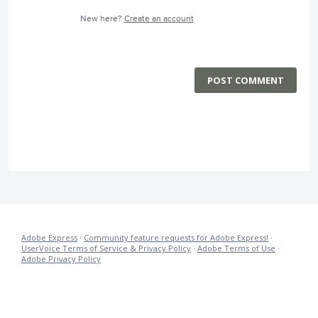
New here?
Create an account
POST COMMENT
Adobe Express
·
Community feature requests for Adobe Express!
·
UserVoice Terms of Service & Privacy Policy
·
Adobe Terms of Use
·
Adobe Privacy Policy