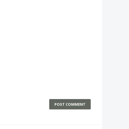
POST COMMENT