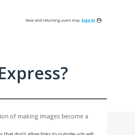
New and returning users may
Sign In
Express?
ption of making images become a
that don't allow links to outside urls will