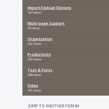
Import/Upload Options
167 ideas
Multi-page Support
58 ideas
Organization
242 ideas
Productivity
333 ideas
Text & Fonts
308 ideas
Video
181 ideas
JUMP TO ANOTHER FORUM