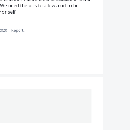
We need the pics to allow a url to be
or self.
2020
·
Report…