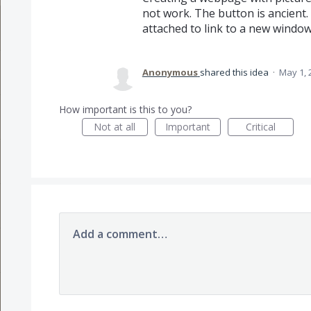
not work. The button is ancient. 
attached to link to a new window 
Anonymous
shared this idea
·
May 1, 
How important is this to you?
Not at all
Important
Critical
Add a comment…