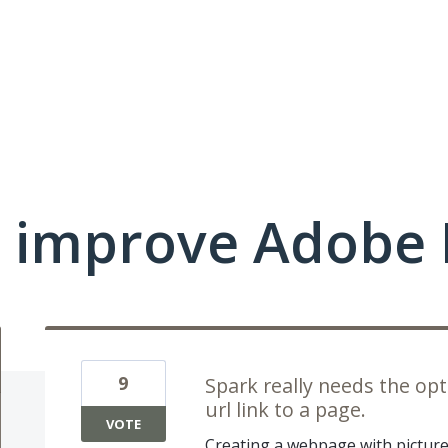
 improve Adobe 
9
Spark really needs the o
url link to a page.
VOTE
Creating a webpage with pictures 