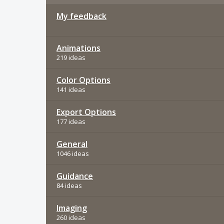
My feedback
Animations
219 ideas
Color Options
141 ideas
Export Options
177 ideas
General
1046 ideas
Guidance
84 ideas
Imaging
260 ideas