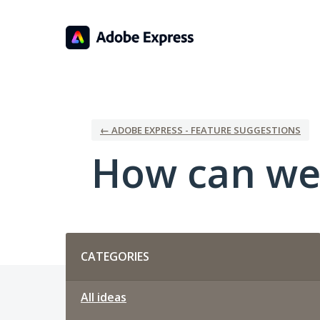
Skip
to
content
← ADOBE EXPRESS - FEATURE SUGGESTIONS
How can we
Categories
CATEGORIES
All ideas