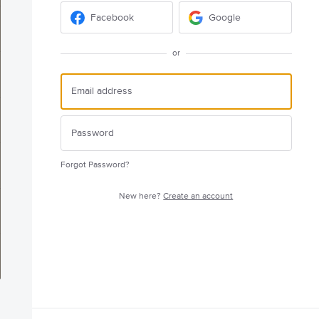
Facebook
Google
or
Forgot Password?
New here?
Create an account