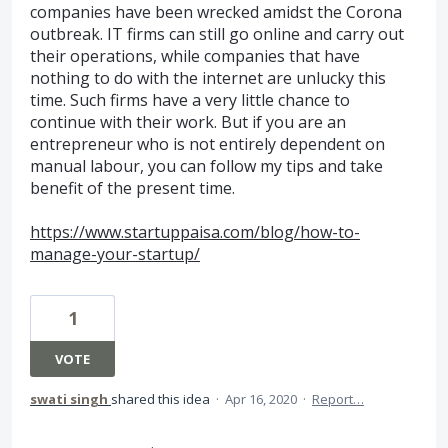
companies have been wrecked amidst the Corona
outbreak. IT firms can still go online and carry out
their operations, while companies that have
nothing to do with the internet are unlucky this
time. Such firms have a very little chance to
continue with their work. But if you are an
entrepreneur who is not entirely dependent on
manual labour, you can follow my tips and take
benefit of the present time.
https://www.startuppaisa.com/blog/how-to-
manage-your-startup/
1
VOTE
swati singh
shared this idea
·
Apr 16, 2020
·
Report…