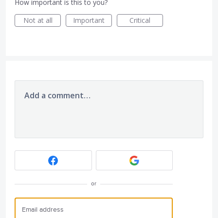
How important is this to you?
Not at all
Important
Critical
Add a comment…
or