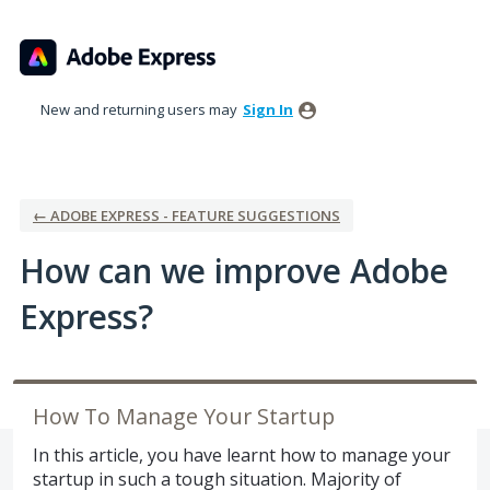
Skip
to
content
New and returning users may
Sign In
← ADOBE EXPRESS - FEATURE SUGGESTIONS
How can we improve Adobe
Express?
How To Manage Your Startup
In this article, you have learnt how to manage your
startup in such a tough situation. Majority of