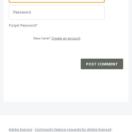
Forgot Password?
New here?
Create an account
POST COMMENT
Adobe Express
·
Community feature requests for Adobe Express!
·