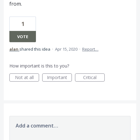
from.
1
VOTE
alan
shared this idea
·
Apr 15, 2020
·
Report…
How important is this to you?
Not at all
Important
Critical
Add a comment…