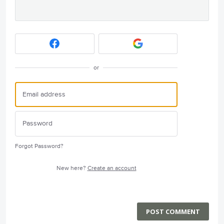
or
Forgot Password?
New here?
Create an account
POST COMMENT