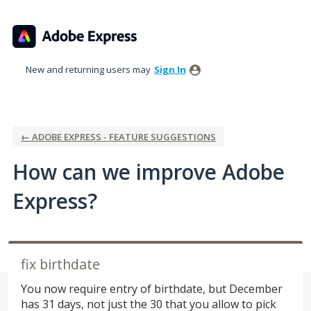
Skip
to
content
New and returning users may
Sign In
← ADOBE EXPRESS - FEATURE SUGGESTIONS
How can we improve Adobe
Express?
fix birthdate
You now require entry of birthdate, but December
has 31 days, not just the 30 that you allow to pick