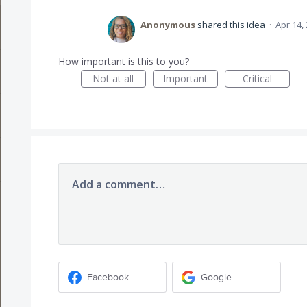
Anonymous
shared this idea
·
Apr 14,
How important is this to you?
Not at all
Important
Critical
Add a comment…
Facebook
Google