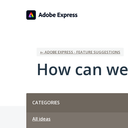
Skip
to
content
← ADOBE EXPRESS - FEATURE SUGGESTIONS
How can we
Categories
CATEGORIES
All ideas