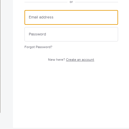
or
Forgot Password?
New here?
Create an account