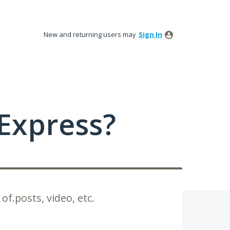
New and returning users may
Sign In
Express?
 of.posts, video, etc.