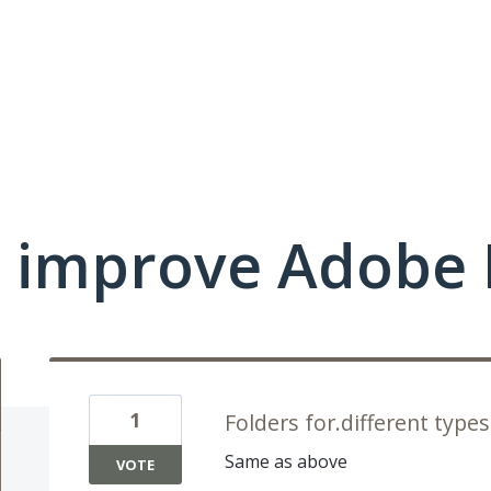
 improve Adobe 
1
Folders for.different types
Same as above
VOTE