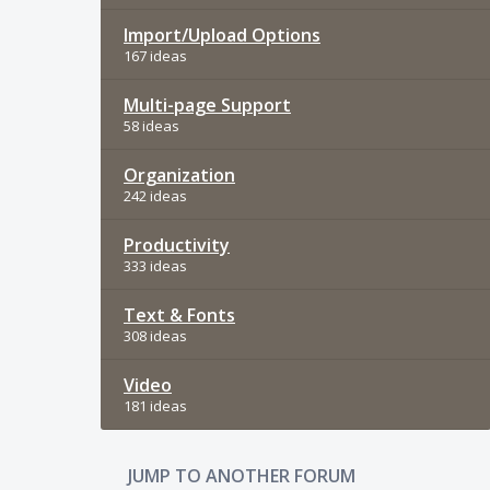
Import/Upload Options
167 ideas
Multi-page Support
58 ideas
Organization
242 ideas
Productivity
333 ideas
Text & Fonts
308 ideas
Video
181 ideas
JUMP TO ANOTHER FORUM