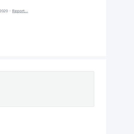
 2020
·
Report…