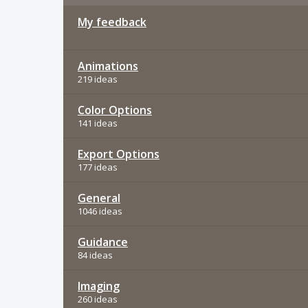
My feedback
Animations
219 ideas
Color Options
141 ideas
Export Options
177 ideas
General
1046 ideas
Guidance
84 ideas
Imaging
260 ideas