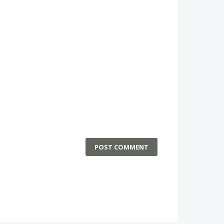
POST COMMENT