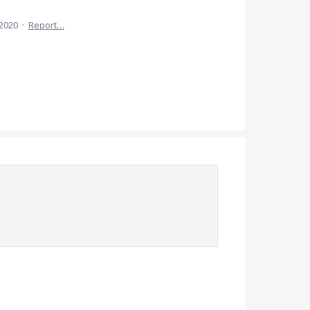
 2020
·
Report…