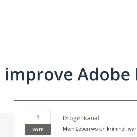
 improve Adobe 
1
Drogenkanal
Mein Leben wo ich kriminell wa
VOTE