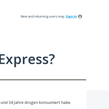
New and returning users may
Sign In
Express?
r und 34 Jahre drogen konsumiert habe.