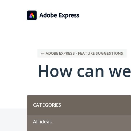
Skip
to
content
← ADOBE EXPRESS - FEATURE SUGGESTIONS
How can we
Categories
CATEGORIES
All ideas