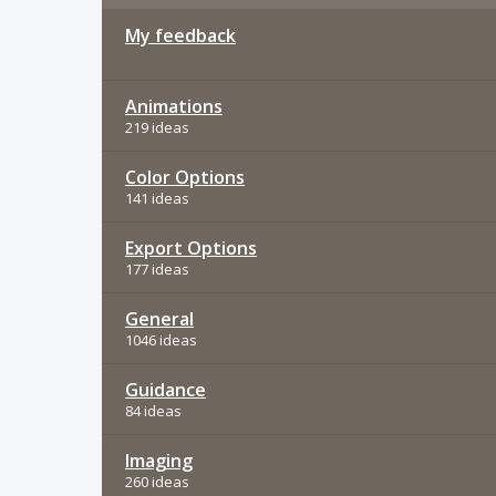
My feedback
Animations
219 ideas
Color Options
141 ideas
Export Options
177 ideas
General
1046 ideas
Guidance
84 ideas
Imaging
260 ideas