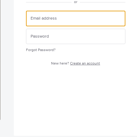
or
Forgot Password?
New here?
Create an account