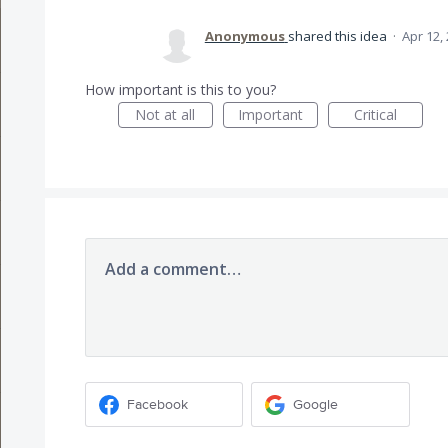
Anonymous
shared this idea
·
Apr 12,
How important is this to you?
Not at all
Important
Critical
Add a comment…
Facebook
Google