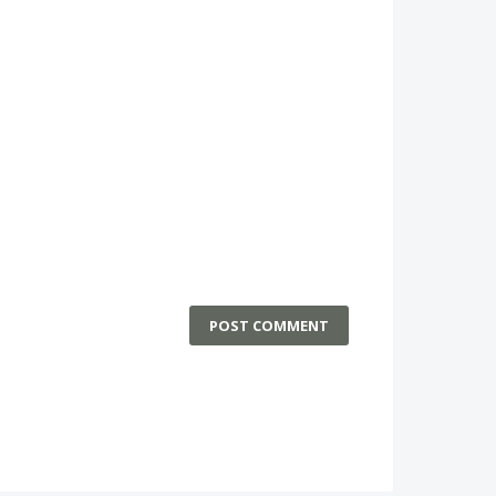
POST COMMENT