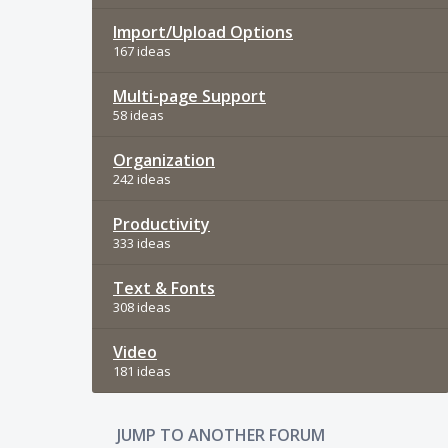
Import/Upload Options
167 ideas
Multi-page Support
58 ideas
Organization
242 ideas
Productivity
333 ideas
Text & Fonts
308 ideas
Video
181 ideas
JUMP TO ANOTHER FORUM