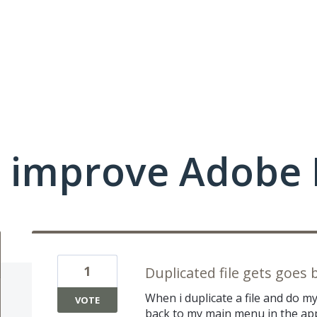
 improve Adobe 
1
Duplicated file gets goes 
When i duplicate a file and do m
VOTE
back to my main menu in the app,