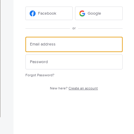
Facebook
Google
or
Forgot Password?
New here?
Create an account