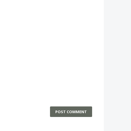
POST COMMENT