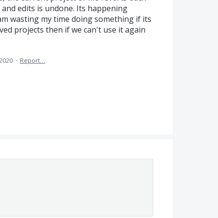
k and edits is undone. Its happening
am wasting my time doing something if its
ved projects then if we can't use it again
 2020
·
Report…