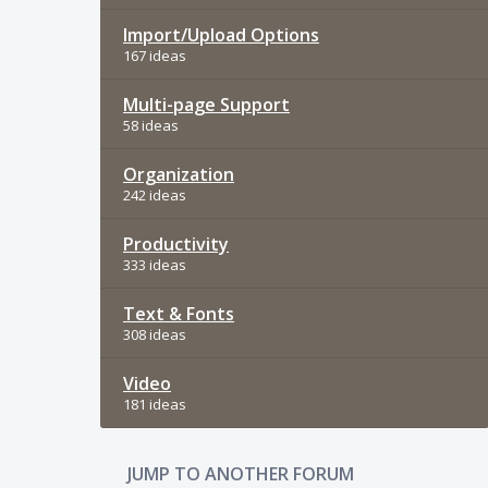
Import/Upload Options
167 ideas
Multi-page Support
58 ideas
Organization
242 ideas
Productivity
333 ideas
Text & Fonts
308 ideas
Video
181 ideas
JUMP TO ANOTHER FORUM