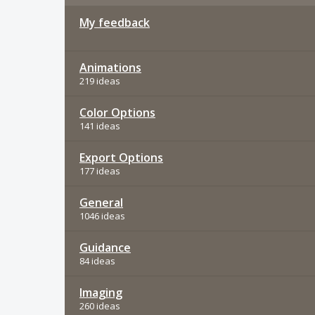
My feedback
Animations
219 ideas
Color Options
141 ideas
Export Options
177 ideas
General
1046 ideas
Guidance
84 ideas
Imaging
260 ideas