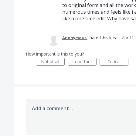
to original form and all the wor
numerous times and feels like i 
like a one time edit. Why have sa
Anonymous
shared this idea
·
Apr 11,
How important is this to you?
Not at all
Important
Critical
Add a comment…