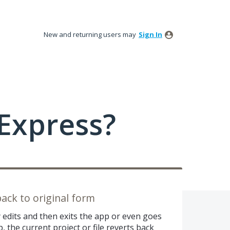
New and returning users may
Sign In
Express?
back to original form
y edits and then exits the app or even goes
 the current project or file reverts back