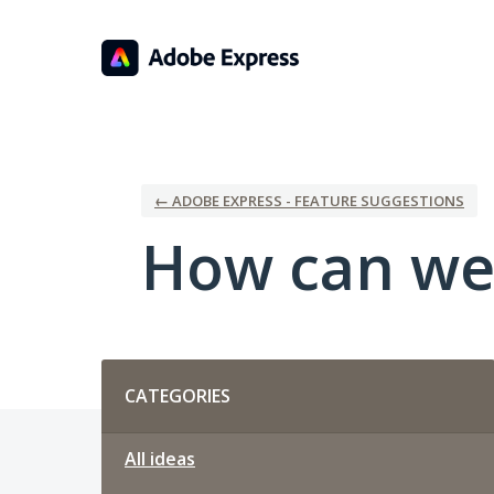
Skip
to
content
← ADOBE EXPRESS - FEATURE SUGGESTIONS
How can we
Categories
CATEGORIES
All ideas