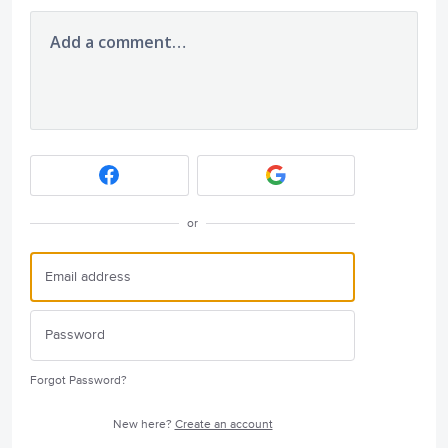
Add a comment…
or
Forgot Password?
New here?
Create an account