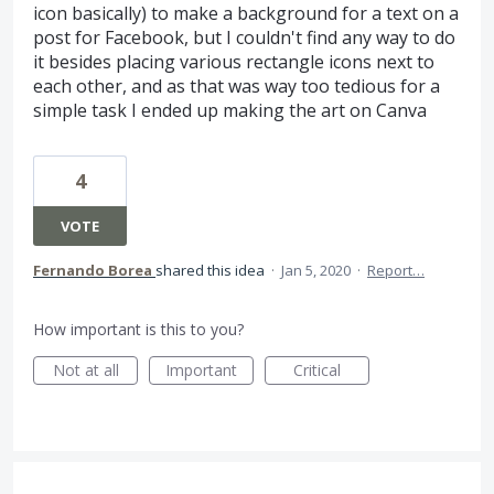
icon basically) to make a background for a text on a
post for Facebook, but I couldn't find any way to do
it besides placing various rectangle icons next to
each other, and as that was way too tedious for a
simple task I ended up making the art on Canva
4
VOTE
Fernando Borea
shared this idea
·
Jan 5, 2020
·
Report…
How important is this to you?
Not at all
Important
Critical