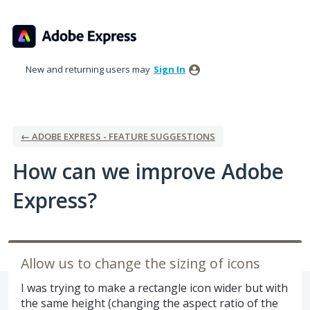
Skip
to
content
New and returning users may
Sign In
← ADOBE EXPRESS - FEATURE SUGGESTIONS
How can we improve Adobe
Express?
Allow us to change the sizing of icons
I was trying to make a rectangle icon wider but with
the same height (changing the aspect ratio of the