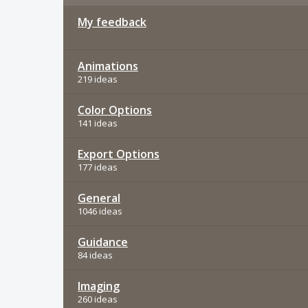
My feedback
Animations
219 ideas
Color Options
141 ideas
Export Options
177 ideas
General
1046 ideas
Guidance
84 ideas
Imaging
260 ideas