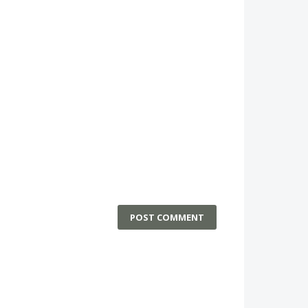
POST COMMENT