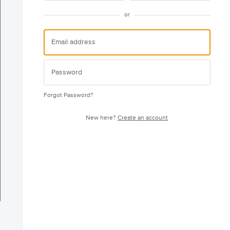
or
Forgot Password?
New here?
Create an account