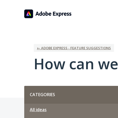
Skip
to
content
← ADOBE EXPRESS - FEATURE SUGGESTIONS
How can we
Categories
CATEGORIES
All ideas