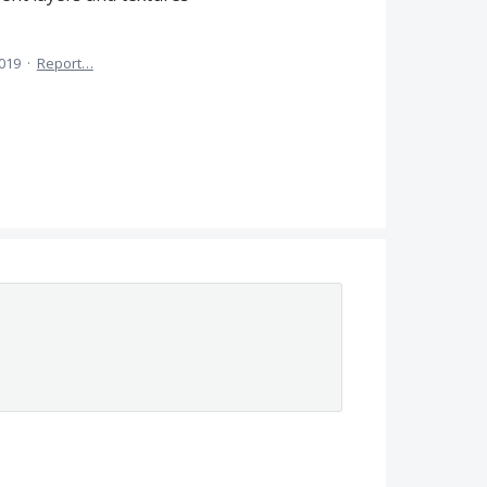
2019
·
Report…