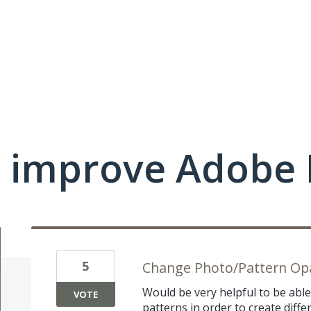
 improve Adobe 
5
Change Photo/Pattern Opa
Would be very helpful to be abl
VOTE
patterns in order to create diffe