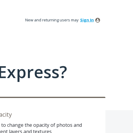
New and returning users may
Sign In
Express?
city
e to change the opacity of photos and
rent layers and textures