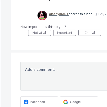
Anonymous
shared this idea
·
Jul 26, 
How important is this to you?
Not at all
Important
Critical
Add a comment…
Facebook
Google