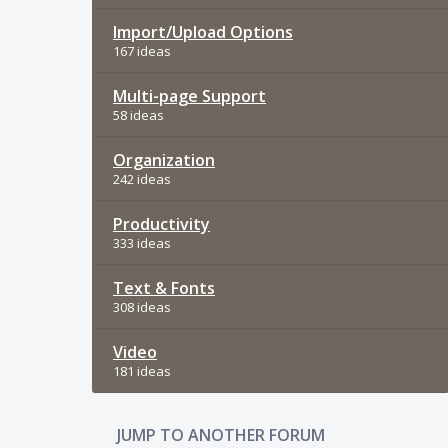
Import/Upload Options
167 ideas
Multi-page Support
58 ideas
Organization
242 ideas
Productivity
333 ideas
Text & Fonts
308 ideas
Video
181 ideas
JUMP TO ANOTHER FORUM