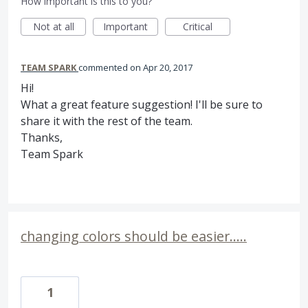
How important is this to you?
Not at all
Important
Critical
TEAM SPARK
commented
Apr 20, 2017
Hi!
What a great feature suggestion! I'll be sure to
share it with the rest of the team.
Thanks,
Team Spark
changing colors should be easier.....
1