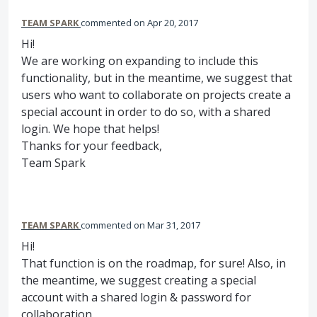
TEAM SPARK
commented
Apr 20, 2017
Hi!
We are working on expanding to include this
functionality, but in the meantime, we suggest that
users who want to collaborate on projects create a
special account in order to do so, with a shared
login. We hope that helps!
Thanks for your feedback,
Team Spark
TEAM SPARK
commented
Mar 31, 2017
Hi!
That function is on the roadmap, for sure! Also, in
the meantime, we suggest creating a special
account with a shared login & password for
collaboration.