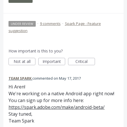
·
9 comments
·
Spark Page - Feature
UNDER REVIEW
suggestion
How important is this to you?
Not at all
Important
Critical
TEAM SPARK
commented
May 17, 2017
Hi Aren!
We're working on a native Android app right now!
You can sign up for more info here:
https://spark.adobe.com/make/android-beta/
Stay tuned,
Team Spark