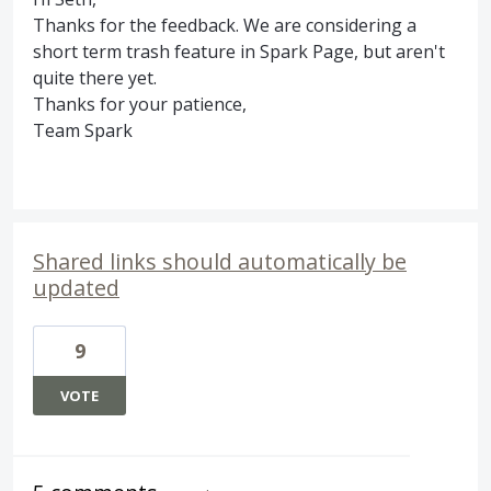
Thanks for the feedback. We are considering a
short term trash feature in Spark Page, but aren't
quite there yet.
Thanks for your patience,
Team Spark
Shared links should automatically be
updated
9
VOTE