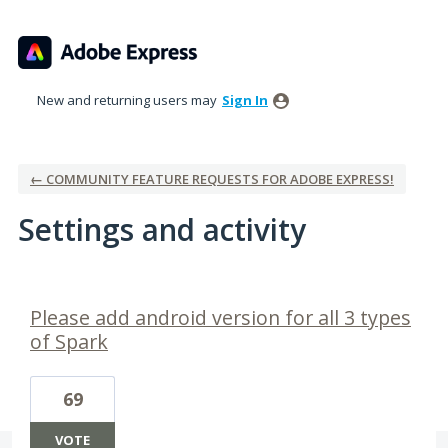
New and returning users may
Sign In
← COMMUNITY FEATURE REQUESTS FOR ADOBE EXPRESS!
Settings and activity
37 results found
Please add android version for all 3 types
of Spark
69
VOTE