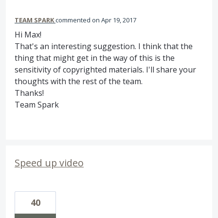
TEAM SPARK
commented
Apr 19, 2017
Hi Max!
That's an interesting suggestion. I think that the
thing that might get in the way of this is the
sensitivity of copyrighted materials. I'll share your
thoughts with the rest of the team.
Thanks!
Team Spark
Speed up video
40