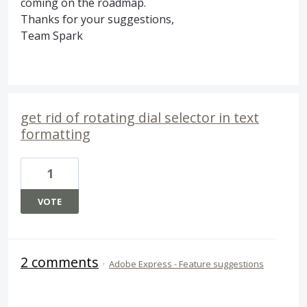
coming on the roadmap.
Thanks for your suggestions,
Team Spark
get rid of rotating dial selector in text
formatting
1
VOTE
2 comments
·
Adobe Express - Feature suggestions