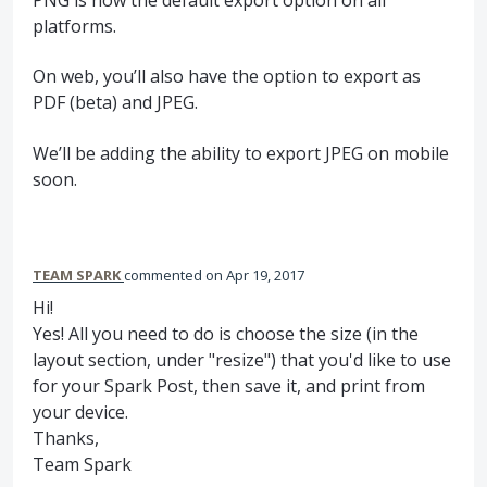
platforms.
On web, you’ll also have the option to export as
PDF
(beta) and
JPEG
.
We’ll be adding the ability to export
JPEG
on mobile
soon.
TEAM SPARK
commented
Apr 19, 2017
Hi!
Yes! All you need to do is choose the size (in the
layout section, under "resize") that you'd like to use
for your Spark Post, then save it, and print from
your device.
Thanks,
Team Spark