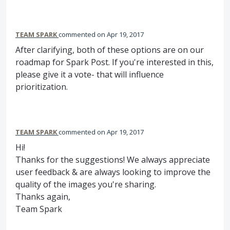
TEAM SPARK
commented
Apr 19, 2017
After clarifying, both of these options are on our
roadmap for Spark Post. If you're interested in this,
please give it a vote- that will influence
prioritization.
TEAM SPARK
commented
Apr 19, 2017
Hi!
Thanks for the suggestions! We always appreciate
user feedback & are always looking to improve the
quality of the images you're sharing.
Thanks again,
Team Spark