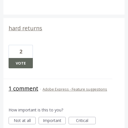
hard returns
2
VOTE
1 comment
·
Adobe Express - Feature suggestions
How important is this to you?
Not at all
Important
Critical