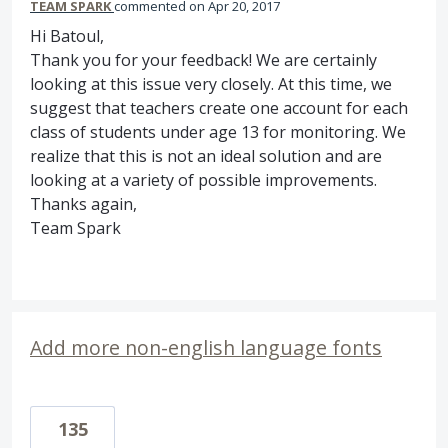
TEAM SPARK
commented
Apr 20, 2017
Hi Batoul,
Thank you for your feedback! We are certainly
looking at this issue very closely. At this time, we
suggest that teachers create one account for each
class of students under age 13 for monitoring. We
realize that this is not an ideal solution and are
looking at a variety of possible improvements.
Thanks again,
Team Spark
Add more non-english language fonts
135