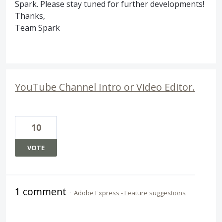
Spark. Please stay tuned for further developments!
Thanks,
Team Spark
YouTube Channel Intro or Video Editor.
10
VOTE
1 comment
·
Adobe Express - Feature suggestions