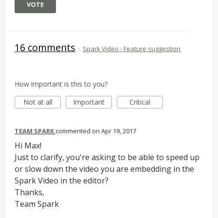
VOTE
16 comments
·
Spark Video - Feature suggestion
How important is this to you?
Not at all
Important
Critical
TEAM SPARK
commented
Apr 19, 2017
Hi Max!
Just to clarify, you're asking to be able to speed up
or slow down the video you are embedding in the
Spark Video in the editor?
Thanks,
Team Spark