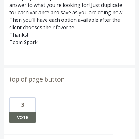
answer to what you're looking for! Just duplicate
for each variance and save as you are doing now.
Then you'll have each option available after the
client chooses their favorite.
Thanks!
Team Spark
top of page button
3
VOTE