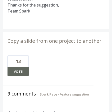
Thanks for the suggestion,
Team Spark
Copy a slide from one project to another
13
VOTE
9 comments
·
Spark Page - Feature suggestion