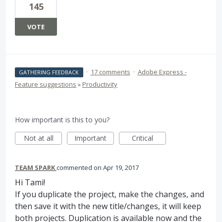
145
VOTE
·
17 comments
·
Adobe Express -
GATHERING FEEDBACK
Feature suggestions
»
Productivity
How important is this to you?
Not at all
Important
Critical
TEAM SPARK
commented
Apr 19, 2017
Hi Tami!
If you duplicate the project, make the changes, and
then save it with the new title/changes, it will keep
both projects. Duplication is available now and the