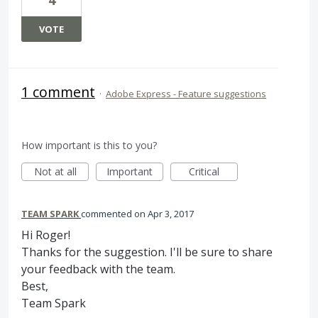
VOTE
1 comment
·
Adobe Express - Feature suggestions
How important is this to you?
Not at all
Important
Critical
TEAM SPARK
commented
Apr 3, 2017
Hi Roger!
Thanks for the suggestion. I'll be sure to share
your feedback with the team.
Best,
Team Spark