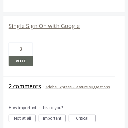
Single Sign On with Google
2
VOTE
2 comments
·
Adobe Express - Feature suggestions
How important is this to you?
Not at all
Important
Critical