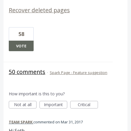
Recover deleted pages
58
VOTE
50 comments
·
Spark Page - Feature suggestion
How important is this to you?
Not at all
Important
Critical
TEAM SPARK
commented
Mar 31, 2017
Hi Seth,