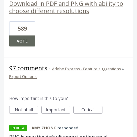
Download in PDF and PNG with ability to
choose different resolutions
589
VOTE
97 comments
·
Adobe Express - Feature suggestions
»
Export Options
How important is this to you?
Not at all
Important
Critical
·
AMY ZHONG
responded
IN BETA
PNG
is now the default export option on all