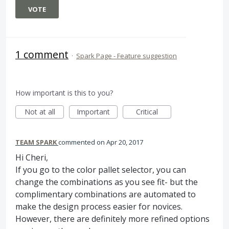
VOTE
1 comment
·
Spark Page - Feature suggestion
How important is this to you?
Not at all
Important
Critical
TEAM SPARK
commented
Apr 20, 2017
Hi Cheri,
If you go to the color pallet selector, you can
change the combinations as you see fit- but the
complimentary combinations are automated to
make the design process easier for novices.
However, there are definitely more refined options