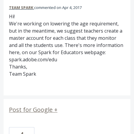
TEAM SPARK
commented
Apr 4, 2017
Hi!
We're working on lowering the age requirement,
but in the meantime, we suggest teachers create a
master account for each class that they monitor
and all the students use. There's more information
here, on our Spark for Educators webpage:
spark.adobe.com/edu
Thanks,
Team Spark
Post for Google +
4