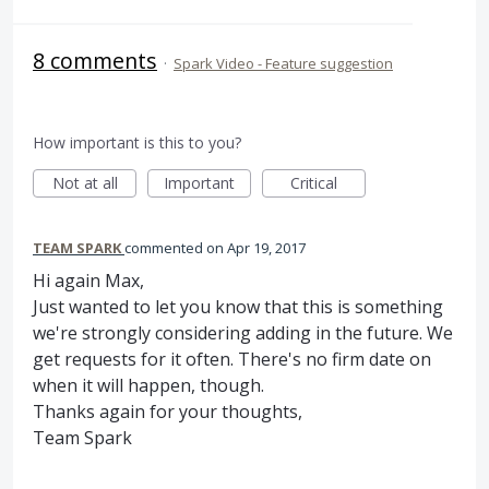
8 comments
·
Spark Video - Feature suggestion
How important is this to you?
Not at all
Important
Critical
TEAM SPARK
commented
Apr 19, 2017
Hi again Max,
Just wanted to let you know that this is something
we're strongly considering adding in the future. We
get requests for it often. There's no firm date on
when it will happen, though.
Thanks again for your thoughts,
Team Spark