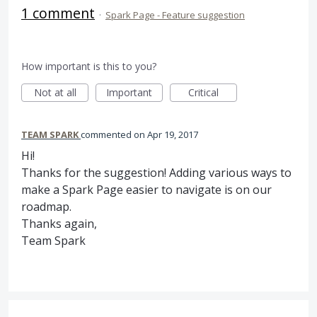
1 comment
·
Spark Page - Feature suggestion
How important is this to you?
Not at all
Important
Critical
TEAM SPARK
commented
Apr 19, 2017
Hi!
Thanks for the suggestion! Adding various ways to
make a Spark Page easier to navigate is on our
roadmap.
Thanks again,
Team Spark