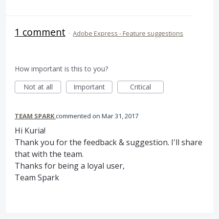
1 comment
·
Adobe Express - Feature suggestions
How important is this to you?
Not at all
Important
Critical
TEAM SPARK
commented
Mar 31, 2017
Hi Kuria!
Thank you for the feedback & suggestion. I'll share
that with the team.
Thanks for being a loyal user,
Team Spark