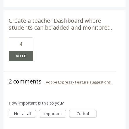
Create a teacher Dashboard where
students can be added and monitored.
4
VOTE
2 comments
·
Adobe Express - Feature suggestions
How important is this to you?
Not at all
Important
Critical