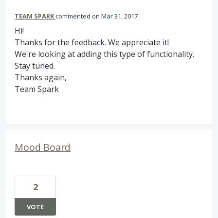
TEAM SPARK
commented
Mar 31, 2017
Hi!
Thanks for the feedback. We appreciate it!
We're looking at adding this type of functionality.
Stay tuned.
Thanks again,
Team Spark
Mood Board
2
VOTE