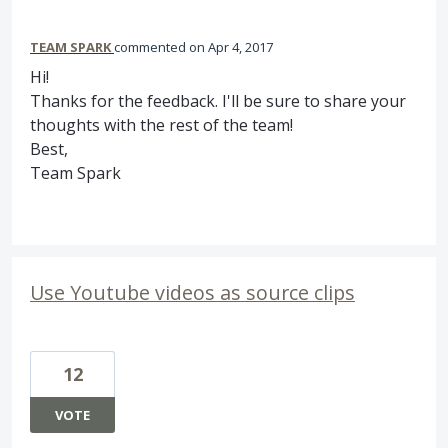
TEAM SPARK
commented
Apr 4, 2017
Hi!
Thanks for the feedback. I'll be sure to share your
thoughts with the rest of the team!
Best,
Team Spark
Use Youtube videos as source clips
12
VOTE