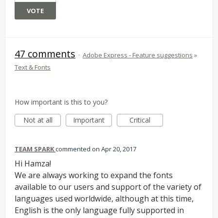
VOTE
47 comments
·
Adobe Express - Feature suggestions
»
Text & Fonts
How important is this to you?
Not at all
Important
Critical
TEAM SPARK
commented
Apr 20, 2017
Hi Hamza!
We are always working to expand the fonts
available to our users and support of the variety of
languages used worldwide, although at this time,
English is the only language fully supported in