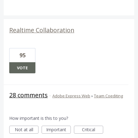
Realtime Collaboration
95
VOTE
28 comments
·
Adobe Express Web
»
Team Coediting
How important is this to you?
Not at all
Important
Critical