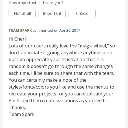
How important is this to you?
Not at all
Important
Critical
TEAM SPARK
commented
Apr 20, 2017
Hi Cheri!
Lots of our users really love the "magic wheel," so I
don't anticipate it going anywhere anytime soon-
but I do appreciate your frustration that it is
random & doesn't go through the same changes
each time. I'll be sure to share that with the team.
You can certainly make a note of the
styles/fonts/colors you like and use the menus to
recreate your projects- or you can duplicate your
Posts and then create variations as you see fit.
Thanks,
Team Spark