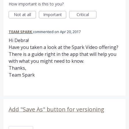
How important is this to you?
Not at all
Important
Critical
TEAM SPARK
commented
Apr 20, 2017
Hi Debra!
Have you taken a look at the Spark Video offering?
There is a guide right in the app that will help you
with what you might need to know.
Thanks,
Team Spark
Add "Save As" button for versioning