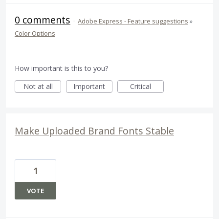
0 comments
·
Adobe Express - Feature suggestions
»
Color Options
How important is this to you?
Not at all
Important
Critical
Make Uploaded Brand Fonts Stable
1
VOTE