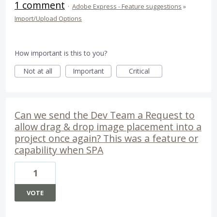
1 comment
·
Adobe Express - Feature suggestions
»
Import/Upload Options
How important is this to you?
Not at all
Important
Critical
Can we send the Dev Team a Request to
allow drag & drop image placement into a
project once again? This was a feature or
capability when SPA
1
VOTE