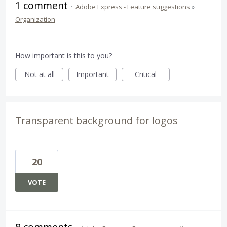
1 comment
·
Adobe Express - Feature suggestions
»
Organization
How important is this to you?
Not at all
Important
Critical
Transparent background for logos
20
VOTE