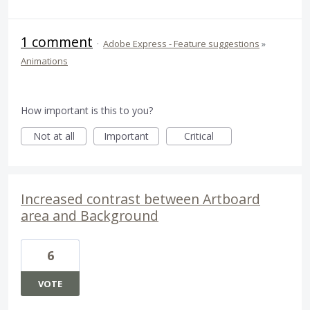
1 comment
·
Adobe Express - Feature suggestions
»
Animations
How important is this to you?
Not at all
Important
Critical
Increased contrast between Artboard
area and Background
6
VOTE