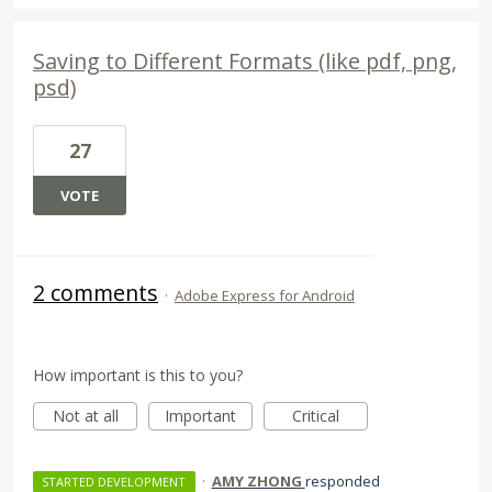
Saving to Different Formats (like pdf, png,
psd)
27
VOTE
2 comments
·
Adobe Express for Android
How important is this to you?
Not at all
Important
Critical
·
AMY ZHONG
responded
STARTED DEVELOPMENT