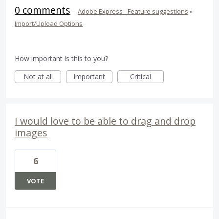
0 comments
·
Adobe Express - Feature suggestions
»
Import/Upload Options
How important is this to you?
Not at all
Important
Critical
I would love to be able to drag and drop
images
6
VOTE