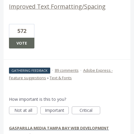
Improved Text Formatting/Spacing
572
VOTE
·
89 comments
·
Adobe Express -
GATHERING FEEDBACK
Feature suggestions
»
Text & Fonts
How important is this to you?
Not at all
Important
Critical
GASPARILLA MEDIA TAMPA BAY WEB DEVELOPMENT