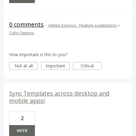
0 comments
·
Adobe Express - Feature suggestions
»
Color Options
How important is this to you?
Not at all
Important
Critical
Sync Templates across desktop and
mobile apps!
2
VOTE