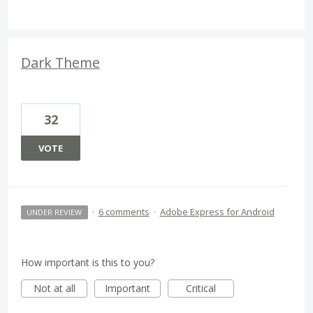
Dark Theme
32
VOTE
·
6 comments
·
Adobe Express for Android
UNDER REVIEW
How important is this to you?
Not at all
Important
Critical