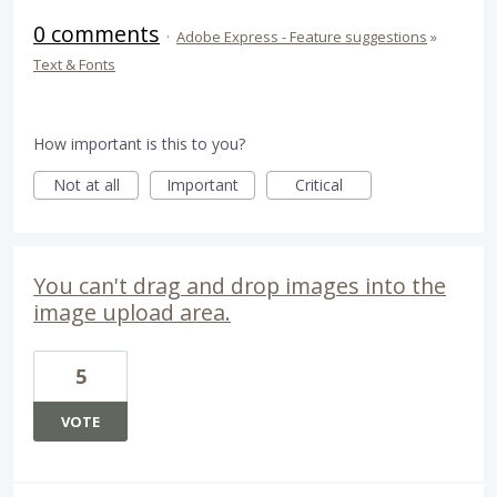
0 comments
·
Adobe Express - Feature suggestions
»
Text & Fonts
How important is this to you?
Not at all
Important
Critical
You can't drag and drop images into the
image upload area.
5
VOTE