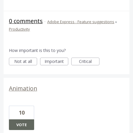
0 comments
·
Adobe Express - Feature suggestions
»
Productivity
How important is this to you?
Not at all
Important
Critical
Animation
10
VOTE