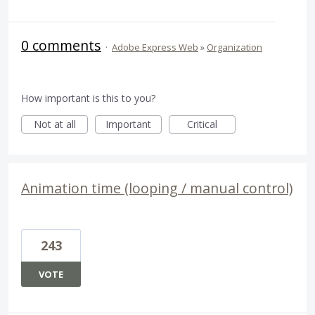
0 comments
·
Adobe Express Web
»
Organization
How important is this to you?
Not at all
Important
Critical
Animation time (looping / manual control)
243
VOTE