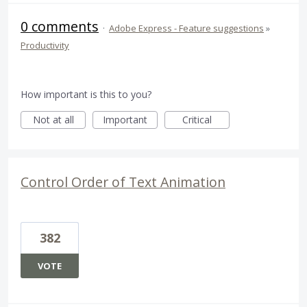
0 comments
·
Adobe Express - Feature suggestions
»
Productivity
How important is this to you?
Not at all
Important
Critical
Control Order of Text Animation
382
VOTE