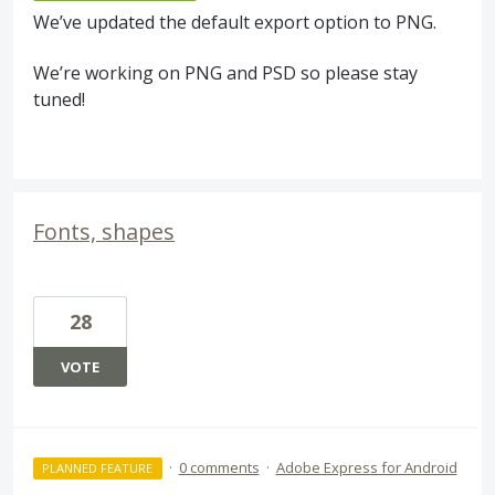
We’ve updated the default export option to
PNG
.
We’re working on
PNG
and
PSD
so please stay
tuned!
Fonts, shapes
28
VOTE
·
0 comments
·
Adobe Express for Android
PLANNED FEATURE