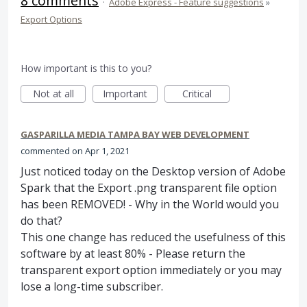
8 comments
·
Adobe Express - Feature suggestions
»
Export Options
How important is this to you?
Not at all
Important
Critical
GASPARILLA MEDIA TAMPA BAY WEB DEVELOPMENT
commented
Apr 1, 2021
Just noticed today on the Desktop version of Adobe
Spark that the Export .png transparent file option
has been REMOVED! - Why in the World would you
do that?
This one change has reduced the usefulness of this
software by at least 80% - Please return the
transparent export option immediately or you may
lose a long-time subscriber.