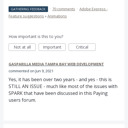
·
70 comments
·
Adobe Express -
GATHERING FEEDBACK
Feature suggestions
»
Animations
How important is this to you?
Not at all
Important
Critical
GASPARILLA MEDIA TAMPA BAY WEB DEVELOPMENT
commented
Jun 9, 2021
Yes, it has been over two years - and yes - this is
STILL AN ISSUE - much like most of the issues with
SPARK that have been discussed in this Paying
users forum.