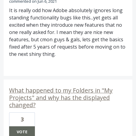
commented
Jun 6, 2021
It is really odd how Adobe absolutely ignores long
standing functionality bugs like this...yet gets all
excited when they introduce new features that no
one really asked for. I mean they are nice new
features, but cmon guys & gals, lets get the basics
fixed after 5 years of requests before moving on to
the next shiny thing.
What happened to my Folders in "My
Projects" and why has the displayed
changed?
3
VOTE