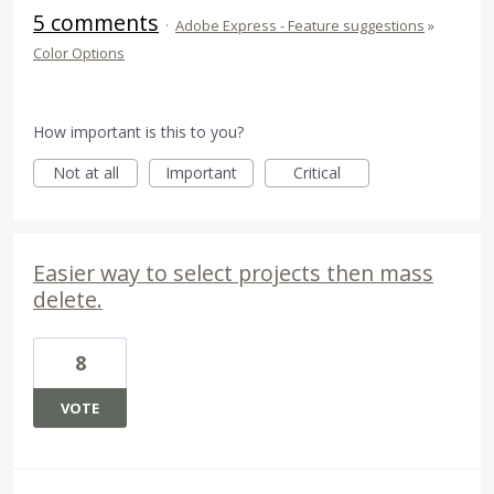
5 comments
·
Adobe Express - Feature suggestions
»
Color Options
How important is this to you?
Not at all
Important
Critical
Easier way to select projects then mass
delete.
8
VOTE