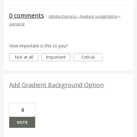
0 comments
·
Adobe Express - Feature suggestions
»
General
How important is this to you?
Not at all
Important
Critical
Add Gradient Background Option
4
VOTE