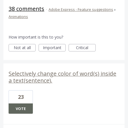
38 comments
·
Adobe Express - Feature suggestions
»
Animations
How important is this to you?
Not at all
Important
Critical
Selectively change color of word(s) inside
a text(sentence).
23
VOTE