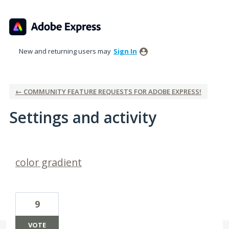
New and returning users may
Sign In
← COMMUNITY FEATURE REQUESTS FOR ADOBE EXPRESS!
Settings and activity
45 results found
color gradient
9
VOTE