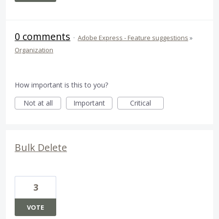
0 comments
·
Adobe Express - Feature suggestions
»
Organization
How important is this to you?
Not at all
Important
Critical
Bulk Delete
3
VOTE